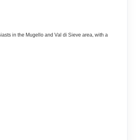
iasts in the Mugello and Val di Sieve area, with a