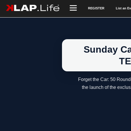
REGISTER
List an E
Sunday Cal
TE
Forget the Car: 50 Round
the launch of the excl