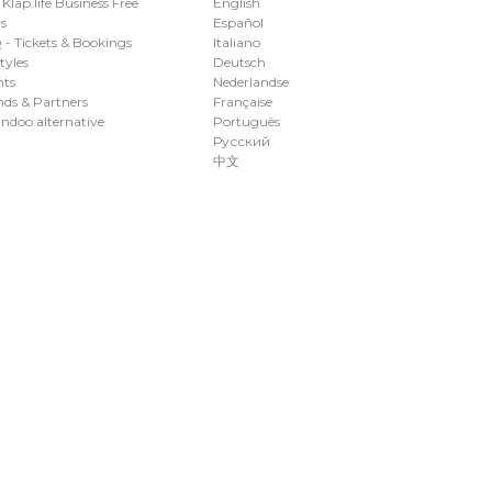
 Klap.life Business Free
English
s
Español
- Tickets & Bookings
Italiano
styles
Deutsch
nts
Nederlandse
ds & Partners
Française
ndoo alternative
Português
Русский
中文