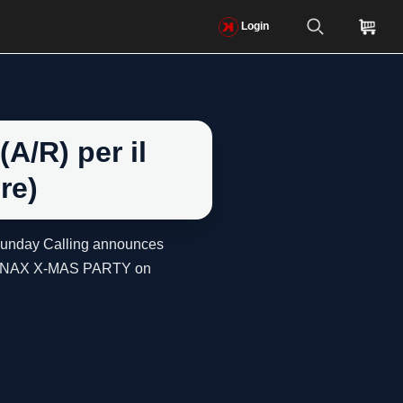
Login
A/R) per il
re)
 Sunday Calling announces
ed TENAX X-MAS PARTY on