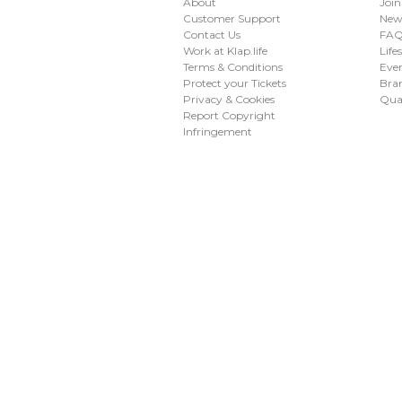
About
Join
Customer Support
New
Contact Us
FAQ 
Work at Klap.life
Life
Terms & Conditions
Eve
Protect your Tickets
Bran
Privacy & Cookies
Qua
Report Copyright
Infringement