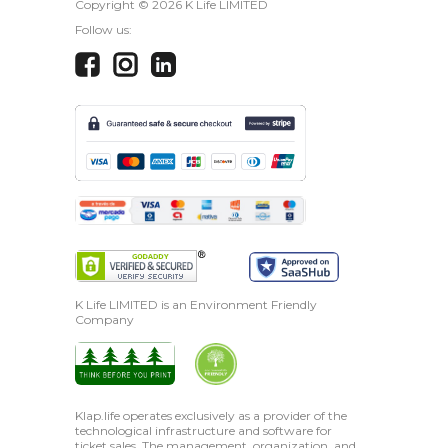
Copyright ©
2026 K Life LIMITED
Follow us:
K Life LIMITED is an Environment Friendly
Company
Klap.life operates exclusively as a provider of the
technological infrastructure and software for
ticket sales. The management, organization, and