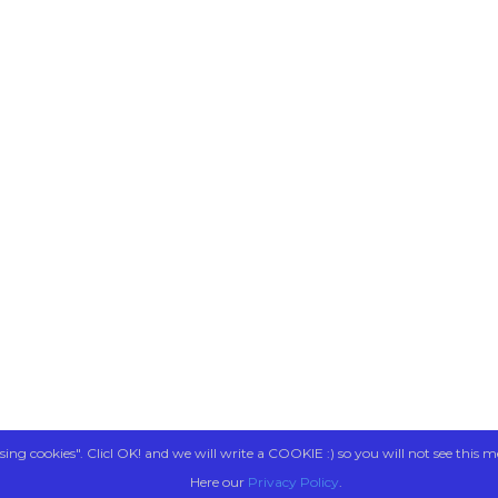
sing cookies". Clicl OK! and we will write a COOKIE :) so you will not see this m
Here our
Privacy Policy
.