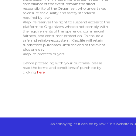
compliance of the event remain the direct
responsibility of the Organizer, who undertakes
to ensure the quality and safety standards
required by law.
Klap.life reserves the right to suspend access to the
platform to Organizers who do not comply with
the requirements of transparency, commercial
fairness, and consumer protection. To ensure a
safe and reliable ecosystem, Klap.life will retain
funds from purchases until the end of the event
plus one day.
Klap.life protects buyers.
Before proceeding with your purchase, please
read the terms and conditions of purchase by
clicking
here
.
As annoying as it can be by law "This website is u