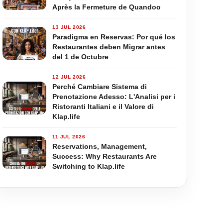
Après la Fermeture de Quandoo
13 JUL 2026
Paradigma en Reservas: Por qué los
Restaurantes deben Migrar antes
del 1 de Octubre
12 JUL 2026
Perché Cambiare Sistema di
Prenotazione Adesso: L'Analisi per i
Ristoranti Italiani e il Valore di
Klap.life
11 JUL 2026
Reservations, Management,
Success: Why Restaurants Are
Switching to Klap.life