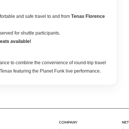
rtable and safe travel to and from
Tenax Florence
served for shuttle participants.
eats available!
ance to combine the convenience of round-trip travel
 Tenax featuring the Planet Funk live performance.
COMPANY
NE