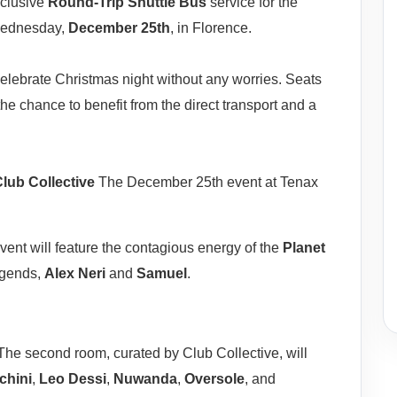
xclusive
Round-Trip Shuttle Bus
service for the
ednesday,
December 25th
, in Florence.
 celebrate Christmas night without any worries. Seats
the chance to benefit from the direct transport and a
lub Collective
The December 25th event at Tenax
ent will feature the contagious energy of the
Planet
legends,
Alex Neri
and
Samuel
.
he second room, curated by Club Collective, will
chini
,
Leo Dessi
,
Nuwanda
,
Oversole
, and