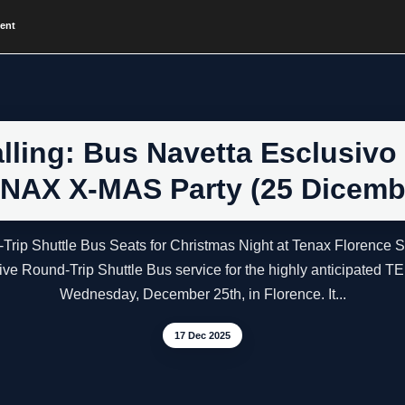
vent
ling: Bus Navetta Esclusivo (
NAX X-MAS Party (25 Dicemb
-Trip Shuttle Bus Seats for Christmas Night at Tenax Florence
usive Round-Trip Shuttle Bus service for the highly anticipat
Wednesday, December 25th, in Florence. It...
17 Dec 2025