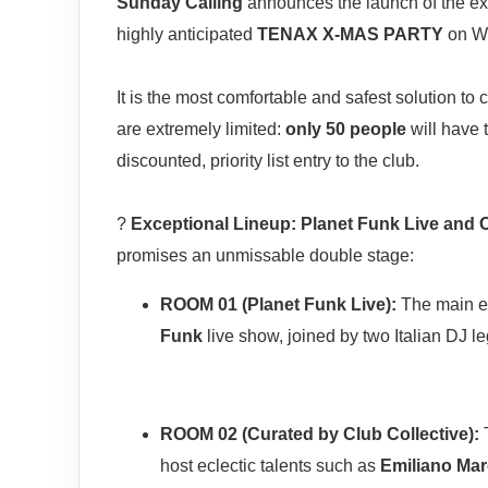
Sunday Calling
announces the launch of the e
highly anticipated
TENAX X-MAS PARTY
on W
It is the most comfortable and safest solution to
are extremely limited:
only 50 people
will have 
discounted, priority list entry to the club.
?
Exceptional Lineup: Planet Funk Live and C
promises an unmissable double stage:
ROOM 01 (Planet Funk Live):
The main ev
Funk
live show, joined by two Italian DJ 
ROOM 02 (Curated by Club Collective):
T
host eclectic talents such as
Emiliano Mar