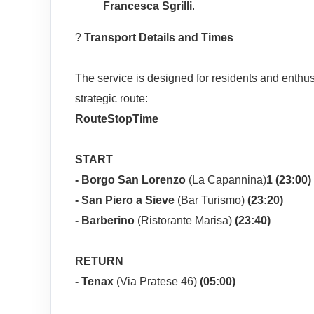
Francesca Sgrilli
.
?
Transport Details and Times
The service is designed for residents and enthus
strategic route:
Route
Stop
Time
START
- Borgo San Lorenzo
(La Capannina)
1 (23:00)
- San Piero a Sieve
(Bar Turismo)
(23:20)
- Barberino
(Ristorante Marisa)
(23:40)
RETURN
-
Tenax
(Via Pratese 46)
(05:00)