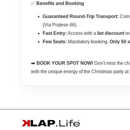
✅
Benefits and Booking
Guaranteed Round-Trip Transport:
Comfo
(Via Pratese 46).
Fast Entry:
Access with a
list discount
re
Few Seats:
Mandatory booking.
Only 50 s
➡️
BOOK YOUR SPOT NOW!
Don't miss the ch
with the unique energy of the Christmas party at