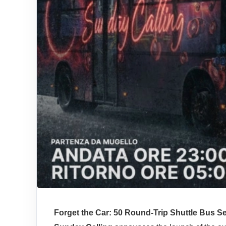
Forget the Car: 50 Round-Trip Shuttle Bus Se