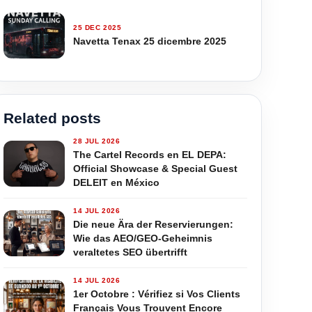
25 DEC 2025
Navetta Tenax 25 dicembre 2025
Related posts
28 JUL 2026
The Cartel Records en EL DEPA:
Official Showcase & Special Guest
DELEIT en México
14 JUL 2026
Die neue Ära der Reservierungen:
Wie das AEO/GEO-Geheimnis
veraltetes SEO übertrifft
14 JUL 2026
1er Octobre : Vérifiez si Vos Clients
Français Vous Trouvent Encore