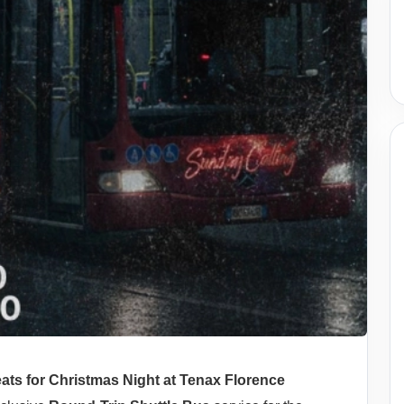
ats for Christmas Night at Tenax Florence