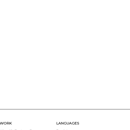
TWORK
LANGUAGES