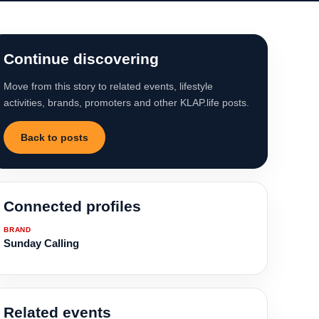
Continue discovering
Move from this story to related events, lifestyle
activities, brands, promoters and other KLAP.life posts.
Back to posts
Connected profiles
BRAND
Sunday Calling
Related events