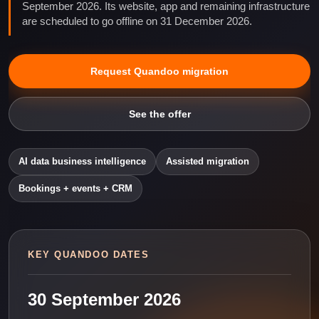
September 2026. Its website, app and remaining infrastructure
are scheduled to go offline on 31 December 2026.
Request Quandoo migration
See the offer
AI data business intelligence
Assisted migration
Bookings + events + CRM
KEY QUANDOO DATES
30 September 2026