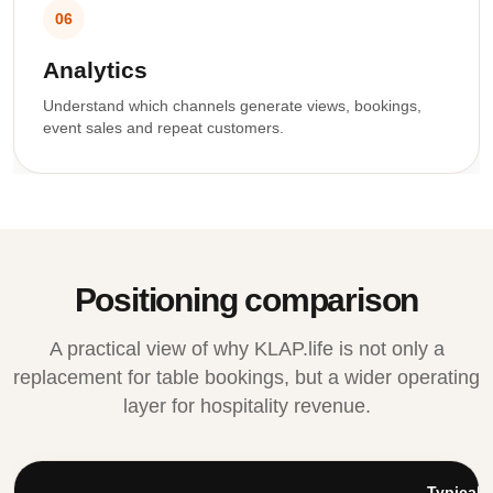
06
Analytics
Understand which channels generate views, bookings,
event sales and repeat customers.
Positioning comparison
A practical view of why KLAP.life is not only a
replacement for table bookings, but a wider operating
layer for hospitality revenue.
Typical