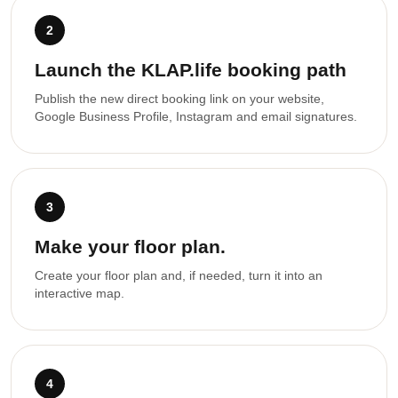
2
Launch the KLAP.life booking path
Publish the new direct booking link on your website,
Google Business Profile, Instagram and email signatures.
3
Make your floor plan.
Create your floor plan and, if needed, turn it into an
interactive map.
4