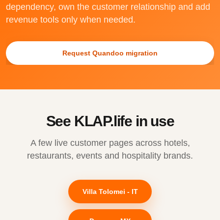
dependency, own the customer relationship and add
revenue tools only when needed.
Request Quandoo migration
See KLAP.life in use
A few live customer pages across hotels,
restaurants, events and hospitality brands.
Villa Tolomei - IT