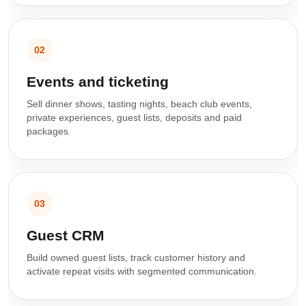
02
Events and ticketing
Sell dinner shows, tasting nights, beach club events,
private experiences, guest lists, deposits and paid
packages.
03
Guest CRM
Build owned guest lists, track customer history and
activate repeat visits with segmented communication.