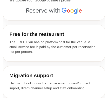
We update your Google business profile.
Free for the restaurant
The FREE Plan has no platform cost for the venue. A
small service fee is paid by the customer per reservation,
not per person.
Migration support
Help with booking-widget replacement, guest/contact
import, direct-channel setup and staff onboarding.