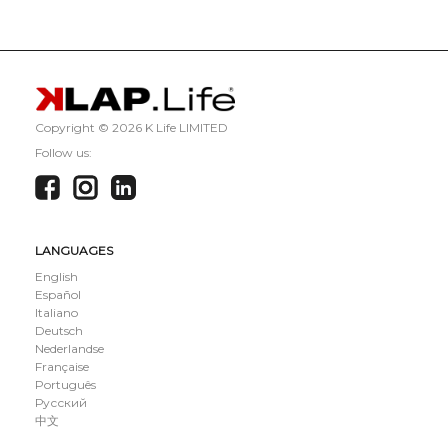
Copyright ©
2026 K Life LIMITED
Follow us:
LANGUAGES
English
Español
Italiano
Deutsch
Nederlandse
Française
Português
Русский
中文