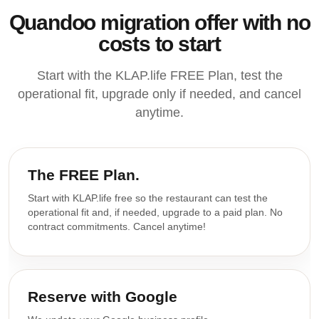
Quandoo migration offer with no
costs to start
Start with the KLAP.life FREE Plan, test the
operational fit, upgrade only if needed, and cancel
anytime.
The FREE Plan.
Start with KLAP.life free so the restaurant can test the
operational fit and, if needed, upgrade to a paid plan. No
contract commitments. Cancel anytime!
Reserve with Google