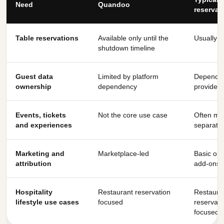
Need
Quandoo
reservat
Table reservations
Available only until the
Usually y
shutdown timeline
Guest data
Limited by platform
Depends
ownership
dependency
provider
Events, tickets
Not the core use case
Often mis
and experiences
separate
Marketing and
Marketplace-led
Basic or 
attribution
add-ons
Hospitality
Restaurant reservation
Restaura
lifestyle use cases
focused
reservati
focused