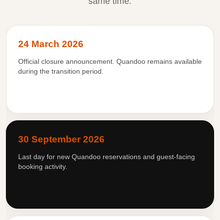
same time.
24 March 2026
Official closure announcement. Quandoo remains available
during the transition period.
30 September 2026
Last day for new Quandoo reservations and guest-facing
booking activity.