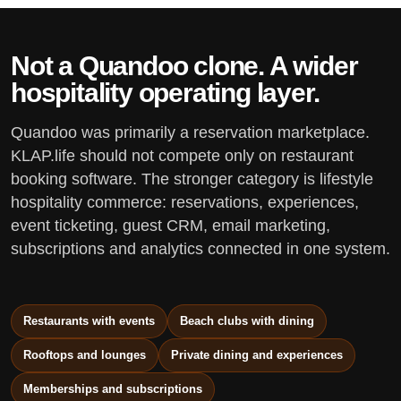
Not a Quandoo clone. A wider
hospitality operating layer.
Quandoo was primarily a reservation marketplace.
KLAP.life should not compete only on restaurant
booking software. The stronger category is lifestyle
hospitality commerce: reservations, experiences,
event ticketing, guest CRM, email marketing,
subscriptions and analytics connected in one system.
Restaurants with events
Beach clubs with dining
Rooftops and lounges
Private dining and experiences
Memberships and subscriptions