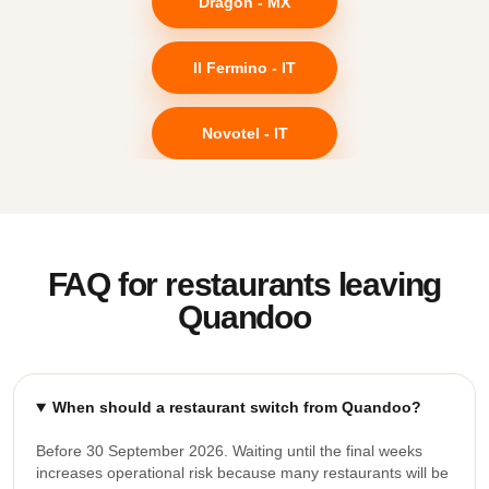
Dragon - MX
Il Fermino - IT
Novotel - IT
FAQ for restaurants leaving
Quandoo
When should a restaurant switch from Quandoo?
Before 30 September 2026. Waiting until the final weeks
increases operational risk because many restaurants will be