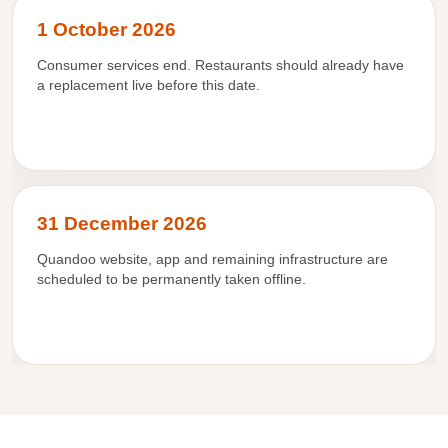
1 October 2026
Consumer services end. Restaurants should already have
a replacement live before this date.
31 December 2026
Quandoo website, app and remaining infrastructure are
scheduled to be permanently taken offline.