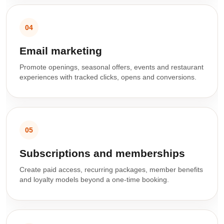
04
Email marketing
Promote openings, seasonal offers, events and restaurant
experiences with tracked clicks, opens and conversions.
05
Subscriptions and memberships
Create paid access, recurring packages, member benefits
and loyalty models beyond a one-time booking.