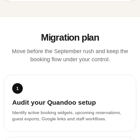
Migration plan
Move before the September rush and keep the
booking flow under your control.
1
Audit your Quandoo setup
Identify active booking widgets, upcoming reservations,
guest exports, Google links and staff workflows.