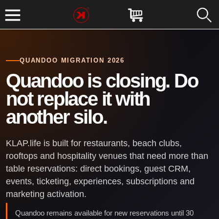
QUANDOO MIGRATION 2026
Quandoo is closing. Do
not replace it with
another silo.
KLAP.life is built for restaurants, beach clubs,
rooftops and hospitality venues that need more than
table reservations: direct bookings, guest CRM,
events, ticketing, experiences, subscriptions and
marketing activation.
Quandoo remains available for new reservations until 30