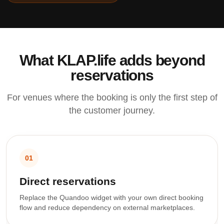
What KLAP.life adds beyond
reservations
For venues where the booking is only the first step of
the customer journey.
01
Direct reservations
Replace the Quandoo widget with your own direct booking
flow and reduce dependency on external marketplaces.