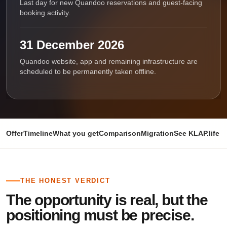
Last day for new Quandoo reservations and guest-facing
booking activity.
31 December 2026
Quandoo website, app and remaining infrastructure are
scheduled to be permanently taken offline.
Offer
Timeline
What you get
Comparison
Migration
See KLAP.life i
THE HONEST VERDICT
The opportunity is real, but the
positioning must be precise.