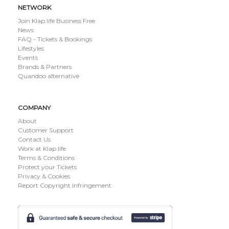
NETWORK
Join Klap.life Business Free
News
FAQ - Tickets & Bookings
Lifestyles
Events
Brands & Partners
Quandoo alternative
COMPANY
About
Customer Support
Contact Us
Work at Klap.life
Terms & Conditions
Protect your Tickets
Privacy & Cookies
Report Copyright Infringement