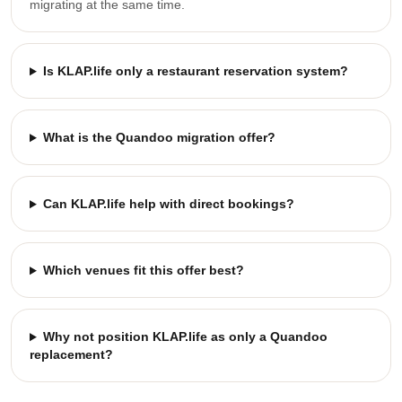
migrating at the same time.
Is KLAP.life only a restaurant reservation system?
What is the Quandoo migration offer?
Can KLAP.life help with direct bookings?
Which venues fit this offer best?
Why not position KLAP.life as only a Quandoo
replacement?