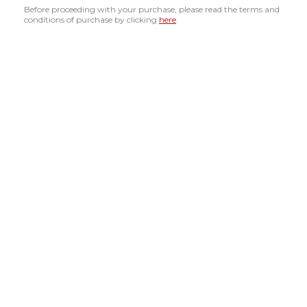
Before proceeding with your purchase, please read the terms and
conditions of purchase by clicking
here
.