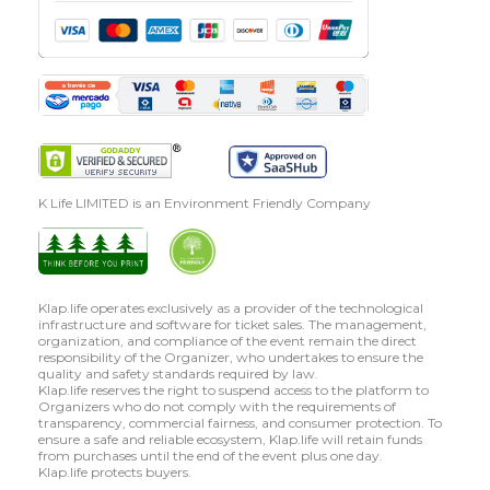
K Life LIMITED is an Environment Friendly Company
Klap.life operates exclusively as a provider of the technological
infrastructure and software for ticket sales. The management,
organization, and compliance of the event remain the direct
responsibility of the Organizer, who undertakes to ensure the
quality and safety standards required by law.
Klap.life reserves the right to suspend access to the platform to
Organizers who do not comply with the requirements of
transparency, commercial fairness, and consumer protection. To
ensure a safe and reliable ecosystem, Klap.life will retain funds
from purchases until the end of the event plus one day.
Klap.life protects buyers.