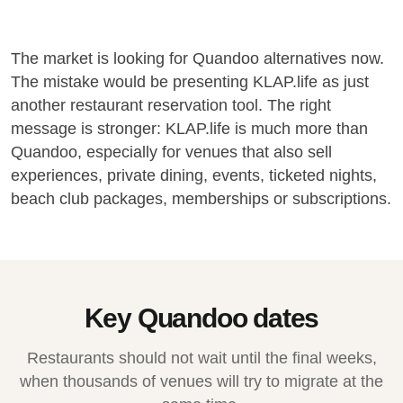
The market is looking for Quandoo alternatives now.
The mistake would be presenting KLAP.life as just
another restaurant reservation tool. The right
message is stronger: KLAP.life is much more than
Quandoo, especially for venues that also sell
experiences, private dining, events, ticketed nights,
beach club packages, memberships or subscriptions.
Key Quandoo dates
Restaurants should not wait until the final weeks,
when thousands of venues will try to migrate at the