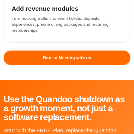
Add revenue modules
Turn booking traffic into event tickets, deposits,
experiences, private dining packages and recurring
memberships.
Book a Meeting with us
Use the Quandoo shutdown as
a growth moment, not just a
software replacement.
Start with the FREE Plan, replace the Quandoo