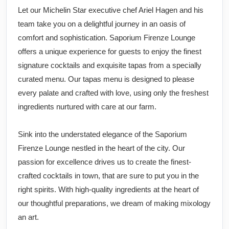
Let our Michelin Star executive chef Ariel Hagen and his
team take you on a delightful journey in an oasis of
comfort and sophistication. Saporium Firenze Lounge
offers a unique experience for guests to enjoy the finest
signature cocktails and exquisite tapas from a specially
curated menu. Our tapas menu is designed to please
every palate and crafted with love, using only the freshest
ingredients nurtured with care at our farm.
Sink into the understated elegance of the Saporium
Firenze Lounge nestled in the heart of the city. Our
passion for excellence drives us to create the finest-
crafted cocktails in town, that are sure to put you in the
right spirits. With high-quality ingredients at the heart of
our thoughtful preparations, we dream of making mixology
an art.