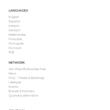
LANGUAGES
English
Español
Italiano
Deutsch
Nederlandse
Française
Português
Русский
中文
NETWORK
Join Klap.life Business Free
News
FAQ - Tickets & Bookings
Lifestyles
Events
Brands & Partners
Quandoo alternative