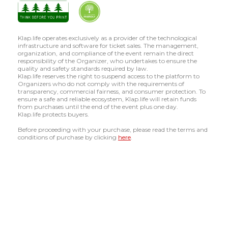
Klap.life operates exclusively as a provider of the technological
infrastructure and software for ticket sales. The management,
organization, and compliance of the event remain the direct
responsibility of the Organizer, who undertakes to ensure the
quality and safety standards required by law.
Klap.life reserves the right to suspend access to the platform to
Organizers who do not comply with the requirements of
transparency, commercial fairness, and consumer protection. To
ensure a safe and reliable ecosystem, Klap.life will retain funds
from purchases until the end of the event plus one day.
Klap.life protects buyers.
Before proceeding with your purchase, please read the terms and
conditions of purchase by clicking
here
.