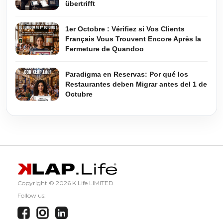
übertrifft
1er Octobre : Vérifiez si Vos Clients
Français Vous Trouvent Encore Après la
Fermeture de Quandoo
Paradigma en Reservas: Por qué los
Restaurantes deben Migrar antes del 1 de
Octubre
Copyright ©
2026 K Life LIMITED
Follow us: