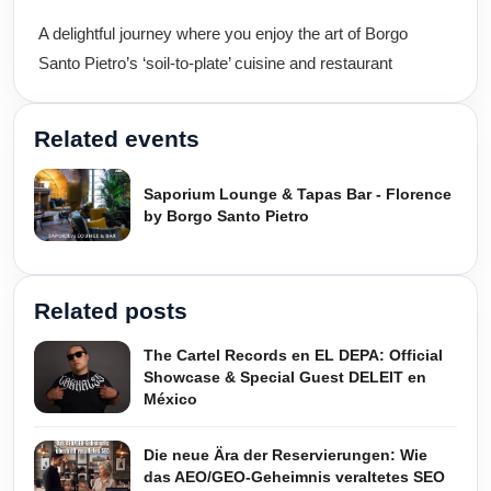
A delightful journey where you enjoy the art of Borgo
Santo Pietro’s ‘soil-to-plate’ cuisine and restaurant
Related events
Saporium Lounge & Tapas Bar - Florence
by Borgo Santo Pietro
Related posts
The Cartel Records en EL DEPA: Official
Showcase & Special Guest DELEIT en
México
Die neue Ära der Reservierungen: Wie
das AEO/GEO-Geheimnis veraltetes SEO