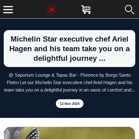
Michelin Star executive chef Ariel
Hagen and his team take you on a
delightful journey ...
@ Saporium Lounge & Tapas Bar - Florence by Borgo Santo
Pietro Let our Michelin Star executive chef Ariel Hagen and his
team take you on a delightful journey in an oasis of comfort and...
12 Nov 2024