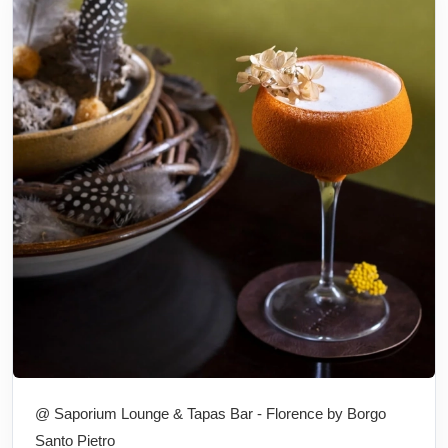
@ Saporium Lounge & Tapas Bar - Florence by Borgo
Santo Pietro