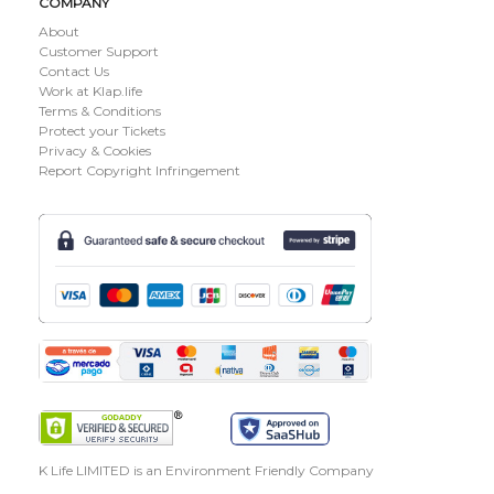
COMPANY
About
Customer Support
Contact Us
Work at Klap.life
Terms & Conditions
Protect your Tickets
Privacy & Cookies
Report Copyright Infringement
K Life LIMITED is an Environment Friendly Company