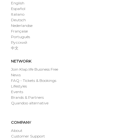
English
Español
Italiano
Deutsch
Nederlandse
Française
Português
Русский
中文
NETWORK
Join Klap.life Business Free
News
FAQ - Tickets & Bookings
Lifestyles
Events
Brands & Partners
Quandoo alternative
COMPANY
About
Customer Support