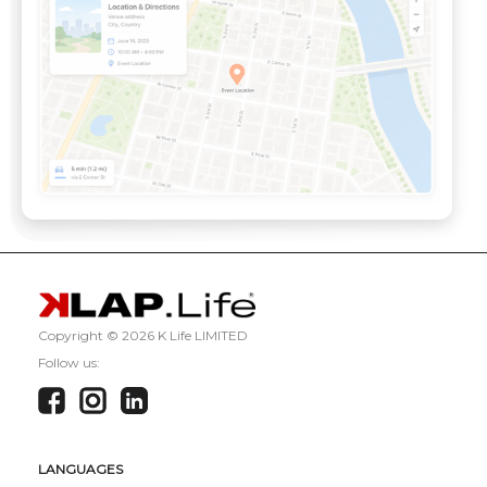
Copyright ©
2026 K Life LIMITED
Follow us:
LANGUAGES