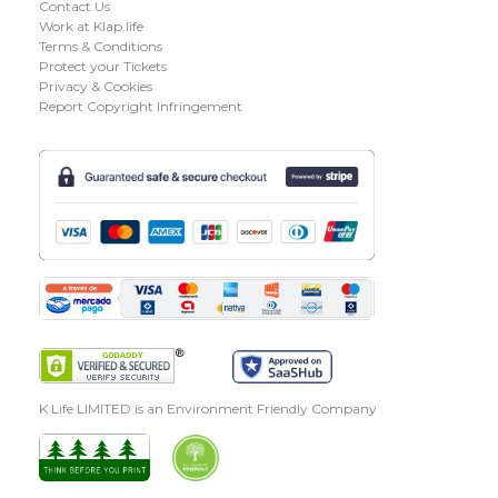
Contact Us
Work at Klap.life
Terms & Conditions
Protect your Tickets
Privacy & Cookies
Report Copyright Infringement
K Life LIMITED is an Environment Friendly Company