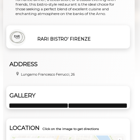
friends, this bistro-style restaurant is the ideal choice for
those seeking a perfect blend of excellent cuisine and
enchanting atmosphere on the banks of the Arno.
RARI BISTRO' FIRENZE
ADDRESS
Lungarno Francesco Ferrucci, 26
GALLERY
LOCATION
Click on the image to get directions