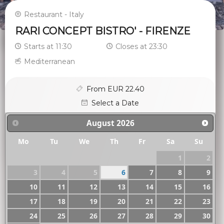
Restaurant - Italy
RARI CONCEPT BISTRO' - FIRENZE
Starts at 11:30
Closes at 23:30
Mediterranean
From EUR 22.40
Select a Date
August
2026
Mo
Tu
We
Th
Fr
Sa
Su
1
2
3
4
5
6
7
8
9
10
11
12
13
14
15
16
17
18
19
20
21
22
23
24
25
26
27
28
29
30