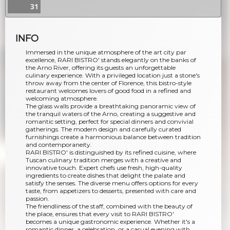
31
INFO
Immersed in the unique atmosphere of the art city par
excellence, RARI BISTRO' stands elegantly on the banks of
the Arno River, offering its guests an unforgettable
culinary experience. With a privileged location just a stone's
throw away from the center of Florence, this bistro-style
restaurant welcomes lovers of good food in a refined and
welcoming atmosphere.
The glass walls provide a breathtaking panoramic view of
the tranquil waters of the Arno, creating a suggestive and
romantic setting, perfect for special dinners and convivial
gatherings. The modern design and carefully curated
furnishings create a harmonious balance between tradition
and contemporaneity.
RARI BISTRO' is distinguished by its refined cuisine, where
Tuscan culinary tradition merges with a creative and
innovative touch. Expert chefs use fresh, high-quality
ingredients to create dishes that delight the palate and
satisfy the senses. The diverse menu offers options for every
taste, from appetizers to desserts, presented with care and
passion.
The friendliness of the staff, combined with the beauty of
the place, ensures that every visit to RARI BISTRO'
becomes a unique gastronomic experience. Whether it's a
romantic dinner, a celebration, or a casual evening with