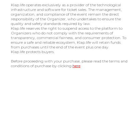
Klap.life operates exclusively as a provider of the technological
infrastructure and software for ticket sales. The management,
organization, and compliance of the event remain the direct
responsibility of the Organizer, who undertakes to ensure the
quality and safety standards required by law.
Klap.life reserves the right to suspend access to the platform to
Organizers who do not comply with the requirements of
transparency, commercial fairness, and consumer protection. To
ensure a safe and reliable ecosystem, Klap.life will retain funds
from purchases until the end of the event plus one day.
Klap.life protects buyers.
Before proceeding with your purchase, please read the terms and
conditions of purchase by clicking
here
.