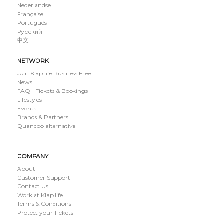
Nederlandse
Française
Português
Русский
中文
NETWORK
Join Klap.life Business Free
News
FAQ - Tickets & Bookings
Lifestyles
Events
Brands & Partners
Quandoo alternative
COMPANY
About
Customer Support
Contact Us
Work at Klap.life
Terms & Conditions
Protect your Tickets