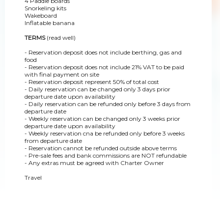
4 Paddle boards
Snorkeling kits
Wakeboard
Inflatable banana
TERMS
(read well)
- Reservation deposit does not include berthing, gas and
food
- Reservation deposit does not include 21% VAT to be paid
with final payment on site
- Reservation deposit represent 50% of total cost
- Daily reservation can be changed only 3 days prior
departure date upon availability
- Daily reservation can be refunded only before 3 days from
departure date
- Weekly reservation can be changed only 3 weeks prior
departure date upon availability
- Weekly reservation cna be refunded only before 3 weeks
from departure date
- Reservation cannot be refunded outside above terms
- Pre-sale fees and bank commissions are NOT refundable
- Any extras must be agreed with Charter Owner
Travel