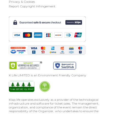
Privacy & Cookies
Report Copyright Infringement
K Life LIMITED is an Environment Friendly Company
Klap.life operates exclusively as a provider of the technological
infrastructure and software for ticket sales. The management,
organization, and compliance of the event remain the direct
responsibility of the Organizer, who undertakes to ensure the