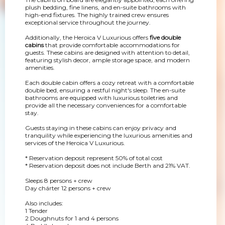
plush bedding, fine linens, and en-suite bathrooms with
high-end fixtures. The highly trained crew ensures
exceptional service throughout the journey.
Additionally, the Heroica V Luxurious offers
five double
cabins
that provide comfortable accommodations for
guests. These cabins are designed with attention to detail,
featuring stylish decor, ample storage space, and modern
amenities.
Each double cabin offers a cozy retreat with a comfortable
double bed, ensuring a restful night's sleep. The en-suite
bathrooms are equipped with luxurious toiletries and
provide all the necessary conveniences for a comfortable
stay.
Guests staying in these cabins can enjoy privacy and
tranquility while experiencing the luxurious amenities and
services of the Heroica V Luxurious.
* Reservation deposit represent 50% of total cost
* Reservation deposit does not include Berth and 21% VAT.
Sleeps 8 persons + crew
Day chárter 12 persons + crew
Also includes:
1 Tender
2 Doughnuts for 1 and 4 persons