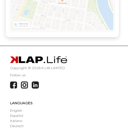
Copyright ©
2026 K Life LIMITED
Follow us:
LANGUAGES
English
Español
Italiano
Deutsch