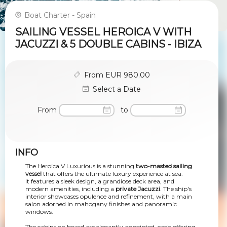
Boat Charter - Spain
SAILING VESSEL HEROICA V WITH
JACUZZI & 5 DOUBLE CABINS - IBIZA
From EUR 980.00
Select a Date
From
to
INFO
The Heroica V Luxurious is a stunning
two-masted sailing
vessel
that offers the ultimate luxury experience at sea.
It features a sleek design, a grandiose deck area, and
modern amenities, including a
private Jacuzzi
. The ship's
interior showcases opulence and refinement, with a main
salon adorned in mahogany finishes and panoramic
windows.
The cabins on board are elegantly appointed, each offering