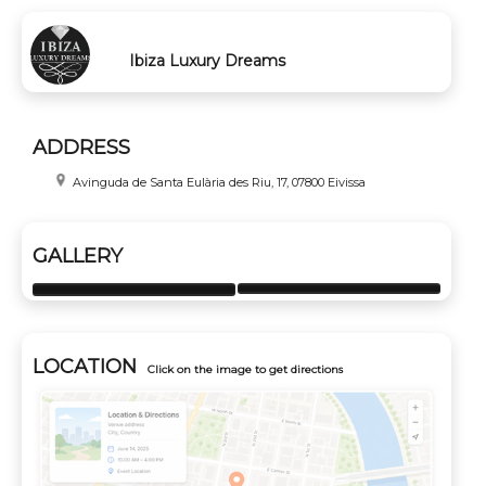
Ibiza Luxury Dreams
ADDRESS
Avinguda de Santa Eulària des Riu, 17, 07800 Eivissa
GALLERY
LOCATION
Click on the image to get directions