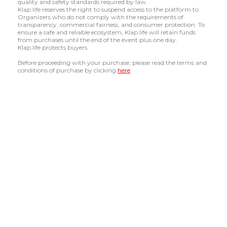
quality and safety standards required by law.
Klap.life reserves the right to suspend access to the platform to
Organizers who do not comply with the requirements of
transparency, commercial fairness, and consumer protection. To
ensure a safe and reliable ecosystem, Klap.life will retain funds
from purchases until the end of the event plus one day.
Klap.life protects buyers.
Before proceeding with your purchase, please read the terms and
conditions of purchase by clicking
here
.