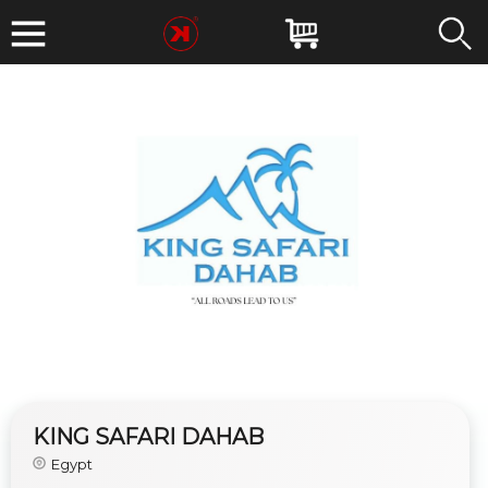
KING SAFARI DAHAB
Egypt