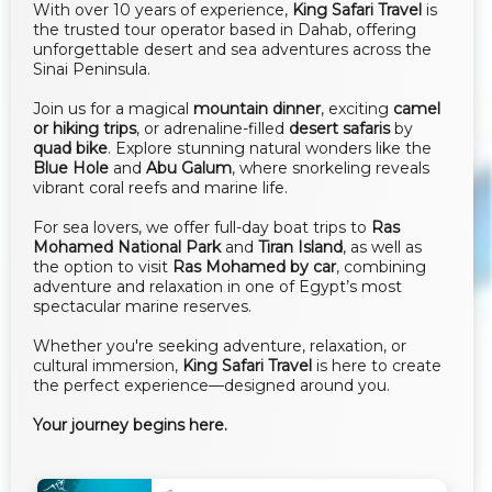
With over 10 years of experience,
King Safari Travel
is
the trusted tour operator based in Dahab, offering
unforgettable desert and sea adventures across the
Sinai Peninsula.
Join us for a magical
mountain dinner
, exciting
camel
or hiking trips
, or adrenaline-filled
desert safaris
by
quad bike
. Explore stunning natural wonders like the
Blue Hole
and
Abu Galum
, where snorkeling reveals
vibrant coral reefs and marine life.
For sea lovers, we offer full-day boat trips to
Ras
Mohamed National Park
and
Tiran Island
, as well as
the option to visit
Ras Mohamed by car
, combining
adventure and relaxation in one of Egypt’s most
spectacular marine reserves.
Whether you're seeking adventure, relaxation, or
cultural immersion,
King Safari Travel
is here to create
the perfect experience—designed around you.
Your journey begins here.