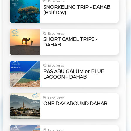
Experience
SNORKELING TRIP - DAHAB
(Half Day)
Experience
SHORT CAMEL TRIPS -
DAHAB
Experience
RAS ABU GALUM or BLUE
LAGOON - DAHAB
Experience
ONE DAY AROUND DAHAB
Experience