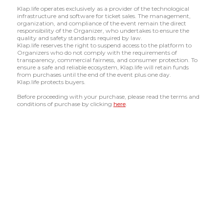
Klap.life operates exclusively as a provider of the technological
infrastructure and software for ticket sales. The management,
organization, and compliance of the event remain the direct
responsibility of the Organizer, who undertakes to ensure the
quality and safety standards required by law.
Klap.life reserves the right to suspend access to the platform to
Organizers who do not comply with the requirements of
transparency, commercial fairness, and consumer protection. To
ensure a safe and reliable ecosystem, Klap.life will retain funds
from purchases until the end of the event plus one day.
Klap.life protects buyers.
Before proceeding with your purchase, please read the terms and
conditions of purchase by clicking
here
.