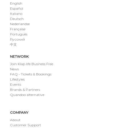
English
Español
Italiano
Deutsch
Nederlandse
Française
Português
Русский
中文
NETWORK
Join Klap.life Business Free
News
FAQ - Tickets & Bookings
Lifestyles
Events
Brands & Partners
Quandoo alternative
COMPANY
About
Customer Support