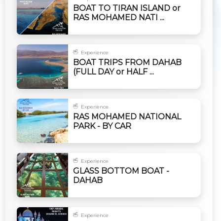
BOAT TO TIRAN ISLAND or
RAS MOHAMED NATI ...
Experience
BOAT TRIPS FROM DAHAB
(FULL DAY or HALF ...
Experience
RAS MOHAMED NATIONAL
PARK - BY CAR
Experience
GLASS BOTTOM BOAT -
DAHAB
Experience