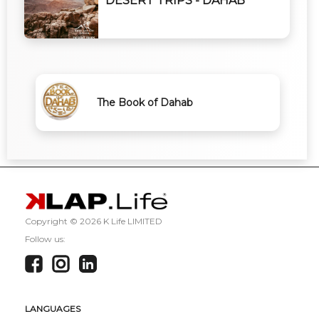
DESERT TRIPS - DAHAB
The Book of Dahab
Copyright ©
2026 K Life LIMITED
Follow us:
LANGUAGES