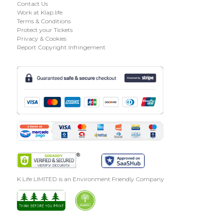
Contact Us
Work at Klap.life
Terms & Conditions
Protect your Tickets
Privacy & Cookies
Report Copyright Infringement
K Life LIMITED is an Environment Friendly Company