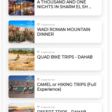
A THOUSAND AND ONE
NIGHTS IN SHARM EL SH ...
Experience
WADI ROMAN MOUNTAIN
DINNER
Experience
QUAD BIKE TRIPS - DAHAB
Experience
CAMEL or HIKING TRIPS (Full
Experience)
Experience