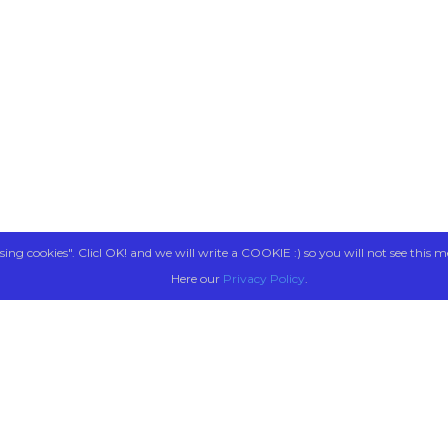
sing cookies". Clicl OK! and we will write a COOKIE :) so you will not see this m
Here our
Privacy Policy
.