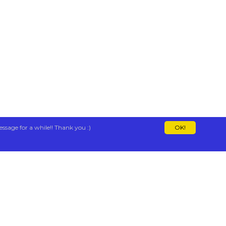
essage for a while!! Thank you :)
OK!