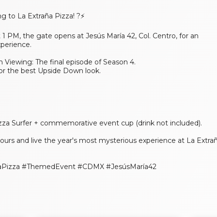
g to La Extraña Pizza! ?⚡
1 PM, the gate opens at Jesús María 42, Col. Centro, for an
xperience.
n Viewing: The final episode of Season 4.
or the best Upside Down look.
zza Surfer + commemorative event cup (drink not included).
 yours and live the year's most mysterious experience at La Extra
añaPizza #ThemedEvent #CDMX #JesúsMaría42