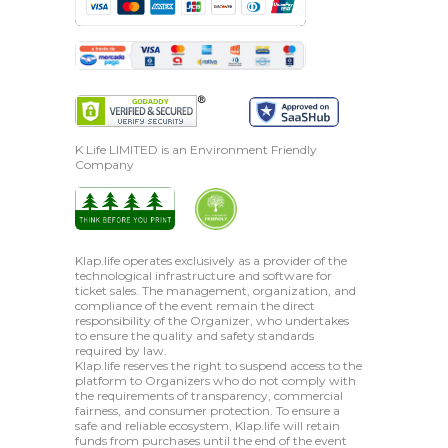
K Life LIMITED is an Environment Friendly
Company
Klap.life operates exclusively as a provider of the
technological infrastructure and software for
ticket sales. The management, organization, and
compliance of the event remain the direct
responsibility of the Organizer, who undertakes
to ensure the quality and safety standards
required by law.
Klap.life reserves the right to suspend access to the
platform to Organizers who do not comply with
the requirements of transparency, commercial
fairness, and consumer protection. To ensure a
safe and reliable ecosystem, Klap.life will retain
funds from purchases until the end of the event