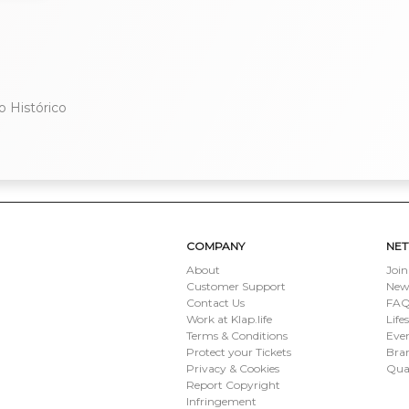
o Histórico
COMPANY
NE
About
Join
Customer Support
New
Contact Us
FAQ 
Work at Klap.life
Life
Terms & Conditions
Eve
Protect your Tickets
Bran
Privacy & Cookies
Qua
Report Copyright
Infringement