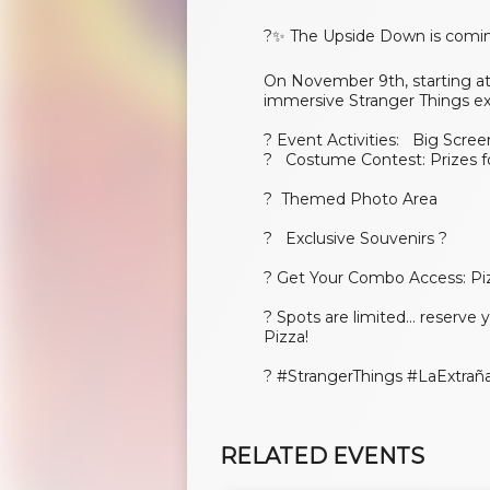
?✨ The Upside Down is comin
On November 9th, starting at 
immersive Stranger Things e
? Event Activities: Big Scree
? Costume Contest: Prizes f
? Themed Photo Area
? Exclusive Souvenirs ?️
? Get Your Combo Access: Pi
? Spots are limited... reserve
Pizza!
?️ #StrangerThings #LaExtr
RELATED EVENTS