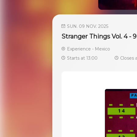
SUN. 09 NOV. 2025
Stranger Things Vol. 4 -
Experience - Mexico
Starts at 13:00
Closes a