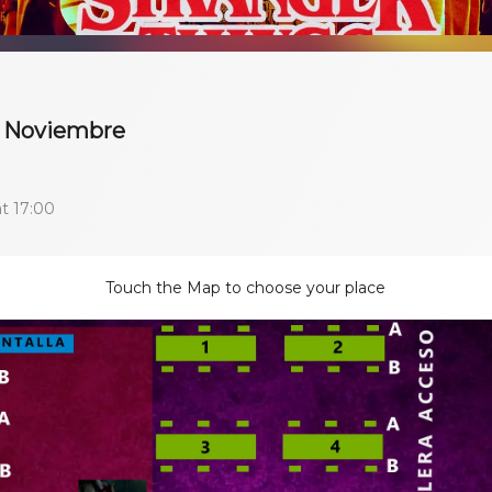
 9 Noviembre
t 17:00
Touch the Map to choose your place