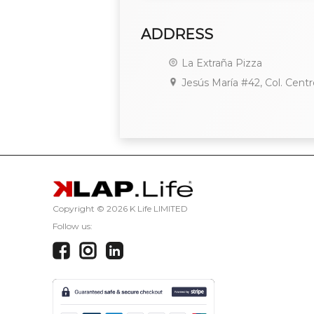
ADDRESS
La Extraña Pizza
Jesús María #42, Col. Centr
Copyright ©
2026 K Life LIMITED
Follow us: