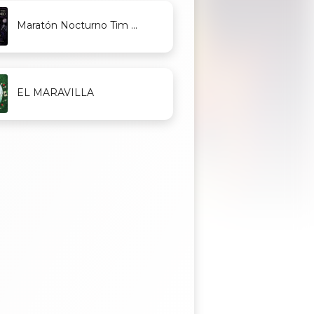
Maratón Nocturno Tim ...
EL MARAVILLA