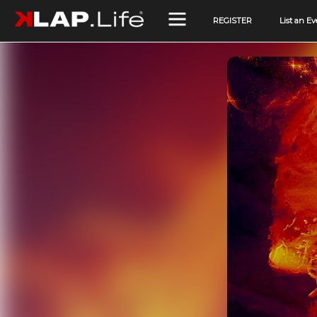
REGISTER
List an Ev