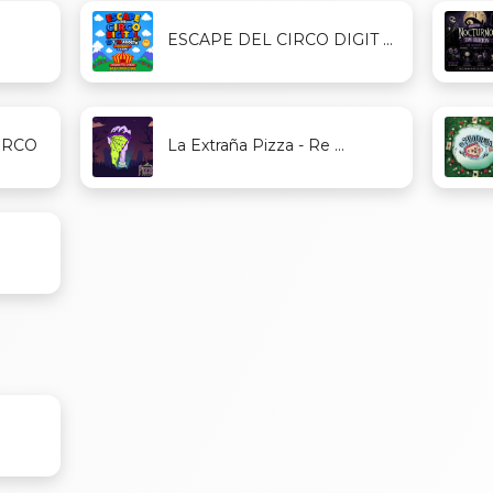
ESCAPE DEL CIRCO DIGIT ...
ERCO
La Extraña Pizza - Re ...