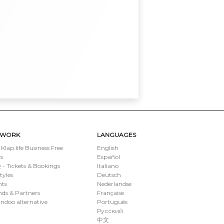
TWORK
LANGUAGES
 Klap.life Business Free
English
s
Español
- Tickets & Bookings
Italiano
styles
Deutsch
nts
Nederlandse
ds & Partners
Française
ndoo alternative
Português
Русский
中文