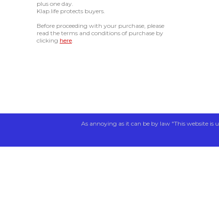
plus one day.
Klap.life protects buyers.
Before proceeding with your purchase, please
read the terms and conditions of purchase by
clicking
here
.
As annoying as it can be by law "This website is u