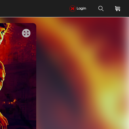
Login