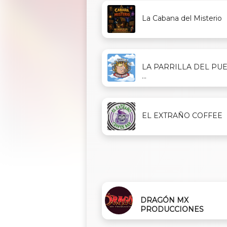
La Cabana del Misterio
LA PARRILLA DEL PU
...
EL EXTRAÑO COFFEE
DRAGÓN MX
PRODUCCIONES