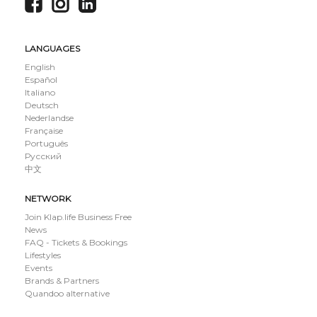
LANGUAGES
English
Español
Italiano
Deutsch
Nederlandse
Française
Português
Русский
中文
NETWORK
Join Klap.life Business Free
News
FAQ - Tickets & Bookings
Lifestyles
Events
Brands & Partners
Quandoo alternative