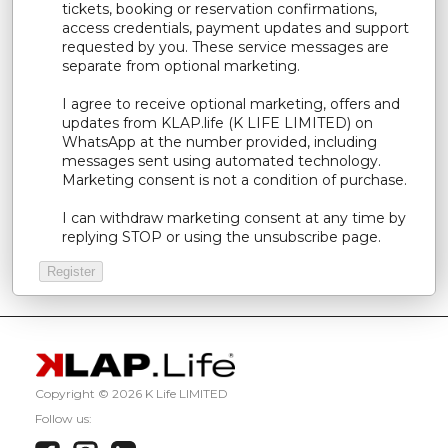
tickets, booking or reservation confirmations,
access credentials, payment updates and support
requested by you. These service messages are
separate from optional marketing.
I agree to receive optional marketing, offers and
updates from KLAP.life (K LIFE LIMITED) on
WhatsApp at the number provided, including
messages sent using automated technology.
Marketing consent is not a condition of purchase.
I can withdraw marketing consent at any time by
replying STOP or using the unsubscribe page.
Copyright ©
2026 K Life LIMITED
Follow us: