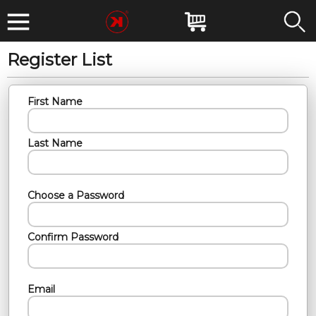
Register List
First Name
Last Name
Choose a Password
Confirm Password
Email