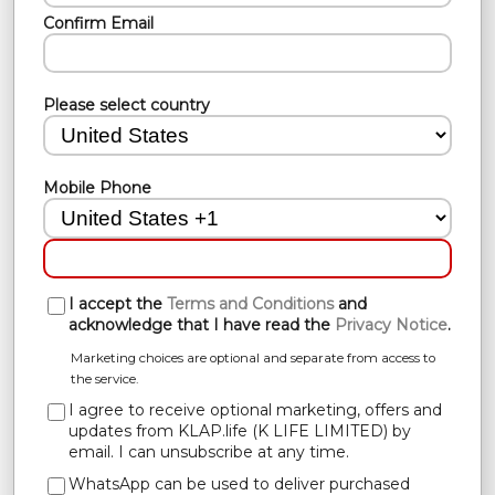
Confirm Email
Please select country
Mobile Phone
I accept the
Terms and Conditions
and
acknowledge that I have read the
Privacy Notice
.
Marketing choices are optional and separate from access to
the service.
I agree to receive optional marketing, offers and
updates from KLAP.life (K LIFE LIMITED) by
email. I can unsubscribe at any time.
WhatsApp can be used to deliver purchased