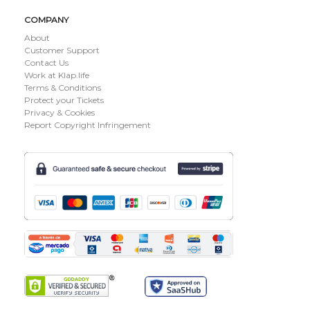
COMPANY
About
Customer Support
Contact Us
Work at Klap.life
Terms & Conditions
Protect your Tickets
Privacy & Cookies
Report Copyright Infringement