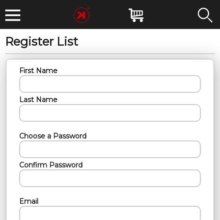
Register List
First Name
Last Name
Choose a Password
Confirm Password
Email