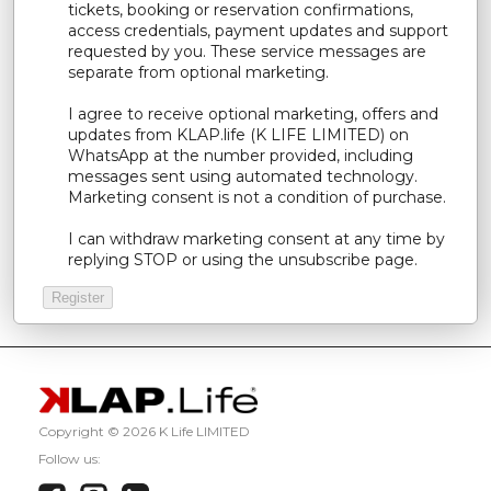
tickets, booking or reservation confirmations,
access credentials, payment updates and support
requested by you. These service messages are
separate from optional marketing.
I agree to receive optional marketing, offers and
updates from KLAP.life (K LIFE LIMITED) on
WhatsApp at the number provided, including
messages sent using automated technology.
Marketing consent is not a condition of purchase.
I can withdraw marketing consent at any time by
replying STOP or using the unsubscribe page.
Copyright ©
2026 K Life LIMITED
Follow us: