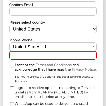
Confirm Email
Please select country
Mobile Phone
I accept the
Terms and Conditions
and
acknowledge that I have read the
Privacy Notice
.
Marketing choices are optional and separate from access to
the service.
I agree to receive optional marketing, offers and
updates from KLAP.life (K LIFE LIMITED) by
email. I can unsubscribe at any time.
WhatsApp can be used to deliver purchased