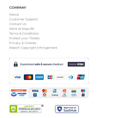
COMPANY
About
Customer Support
Contact Us
Work at Klap.life
Terms & Conditions
Protect your Tickets
Privacy & Cookies
Report Copyright Infringement