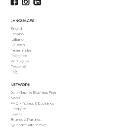
LANGUAGES
English
Español
Italiano
Deutsch
Nederlandse
Française
Português
Русский
中文
NETWORK
Join Klap.life Business Free
News
FAQ - Tickets & Bookings
Lifestyles
Events
Brands & Partners
Quandoo alternative