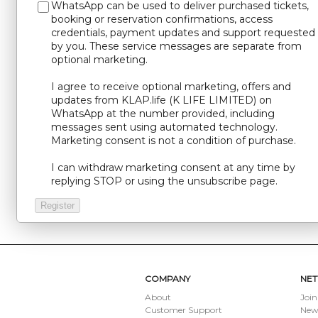
WhatsApp can be used to deliver purchased tickets,
booking or reservation confirmations, access
credentials, payment updates and support requested
by you. These service messages are separate from
optional marketing.
I agree to receive optional marketing, offers and
updates from KLAP.life (K LIFE LIMITED) on
WhatsApp at the number provided, including
messages sent using automated technology.
Marketing consent is not a condition of purchase.
I can withdraw marketing consent at any time by
replying STOP or using the unsubscribe page.
COMPANY
NE
About
Join
Customer Support
New