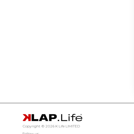
Copyright ©
2026 K Life LIMITED
Follow us: