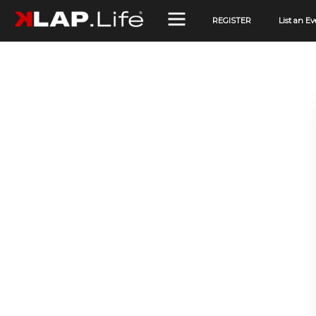
REGISTER
List an Ev