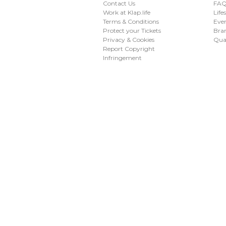
Contact Us
FAQ 
Work at Klap.life
Life
Terms & Conditions
Eve
Protect your Tickets
Bran
Privacy & Cookies
Qua
Report Copyright
Infringement