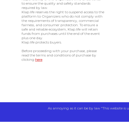
to ensure the quality and safety standards
required by law.
Klap.life reserves the right to suspend access to the
platform to Organizers who do not comply with
the requirements of transparency, commercial
fairness, and consumer protection. To ensure a
safe and reliable ecosystem, Klap.life will retain
funds from purchases until the end of the event
plus one day.
Klap.life protects buyers.
Before proceeding with your purchase, please
read the terms and conditions of purchase by
clicking
here
.
As annoying as it can be by law "This website is u