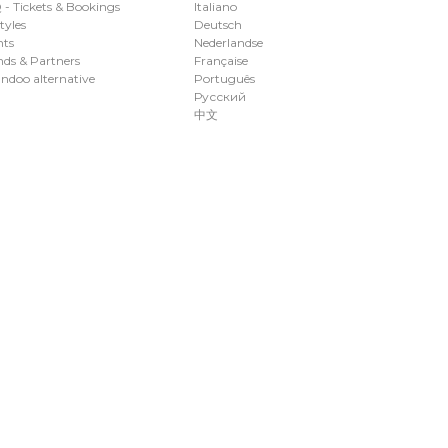
- Tickets & Bookings
Italiano
styles
Deutsch
nts
Nederlandse
ds & Partners
Française
ndoo alternative
Português
Русский
中文