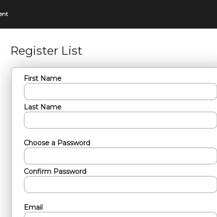
ent
Register List
First Name
Last Name
Choose a Password
Confirm Password
Email