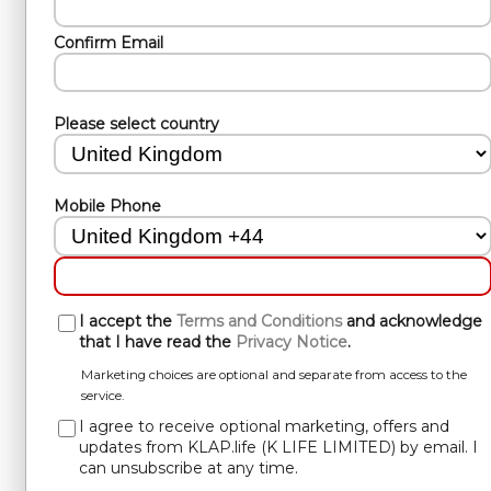
Confirm Email
Please select country
Mobile Phone
I accept the
Terms and Conditions
and acknowledge
that I have read the
Privacy Notice
.
Marketing choices are optional and separate from access to the
service.
I agree to receive optional marketing, offers and
updates from KLAP.life (K LIFE LIMITED) by email. I
can unsubscribe at any time.