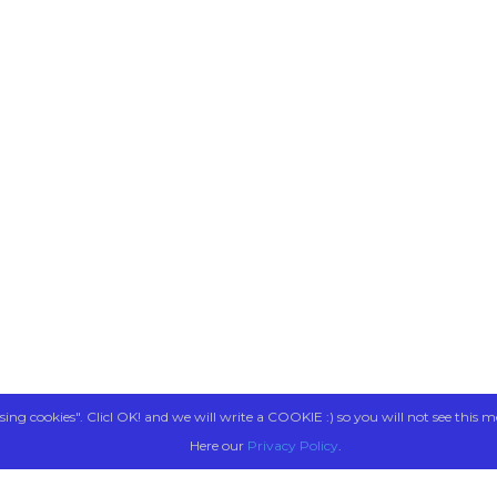
sing cookies". Clicl OK! and we will write a COOKIE :) so you will not see this m
Here our
Privacy Policy
.