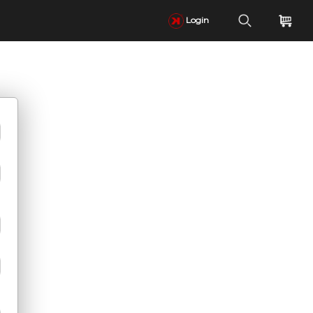
Login