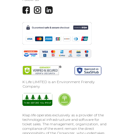
K Life LIMITED is an Environment Friendly
Company
Klap.life operates exclusively as a provider of the
technological infrastructure and software for
ticket sales. The management, organization, and
compliance of the event remain the direct
responsibility of the Organizer, who undertakes