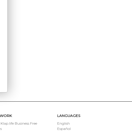
TWORK
LANGUAGES
 Klap.life Business Free
English
s
Español