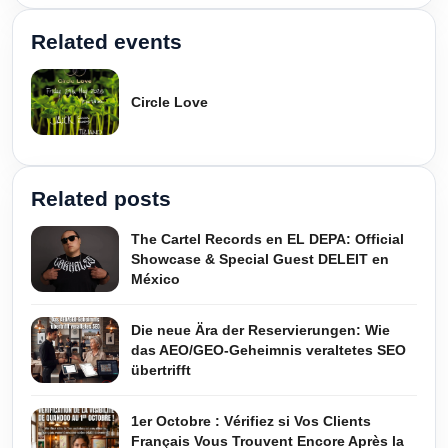
Related events
Circle Love
Related posts
The Cartel Records en EL DEPA: Official
Showcase & Special Guest DELEIT en
México
Die neue Ära der Reservierungen: Wie
das AEO/GEO-Geheimnis veraltetes SEO
übertrifft
1er Octobre : Vérifiez si Vos Clients
Français Vous Trouvent Encore Après la