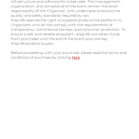
infrastructure and software for ticket sales. The management,
organization, and compliance of the event remain the direct
responsibility of the Organizer, who undertakes to ensure the
quality and safety standards required by law.
Klap.life reserves the right to suspend access to the platform to
Organizers who do not comply with the requirements of
transparency, commercial fairness, and consumer protection. To
ensure a safe and reliable ecosystem, Klap.life will retain funds
from purchases until the end of the event plus one day.
Klap.life protects buyers.
Before proceeding with your purchase, please read the terms and
conditions of purchase by clicking
here
.