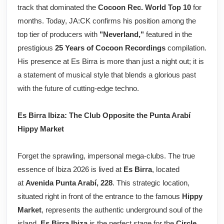
track that dominated the
Cocoon Rec. World Top 10
for
months. Today, JA:CK confirms his position among the
top tier of producers with
"Neverland,"
featured in the
prestigious
25 Years of Cocoon Recordings
compilation.
His presence at Es Birra is more than just a night out; it is
a statement of musical style that blends a glorious past
with the future of cutting-edge techno.
Es Birra Ibiza: The Club Opposite the Punta Arabí
Hippy Market
Forget the sprawling, impersonal mega-clubs. The true
essence of Ibiza 2026 is lived at
Es Birra
, located
at
Avenida Punta Arabí, 228
. This strategic location,
situated right in front of the entrance to the famous
Hippy
Market
, represents the authentic underground soul of the
island.
Es Birra Ibiza
is the perfect stage for the
Circle