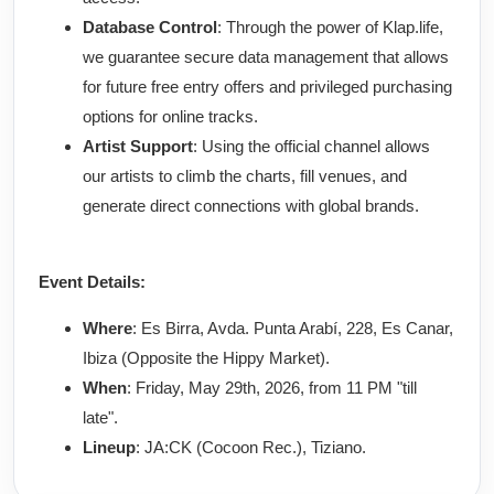
Database Control
: Through the power of Klap.life,
we guarantee secure data management that allows
for future free entry offers and privileged purchasing
options for online tracks.
Artist Support
: Using the official channel allows
our artists to climb the charts, fill venues, and
generate direct connections with global brands.
Event Details:
Where
: Es Birra, Avda. Punta Arabí, 228, Es Canar,
Ibiza (Opposite the Hippy Market).
When
: Friday, May 29th, 2026, from 11 PM "till
late".
Lineup
: JA:CK (Cocoon Rec.), Tiziano.