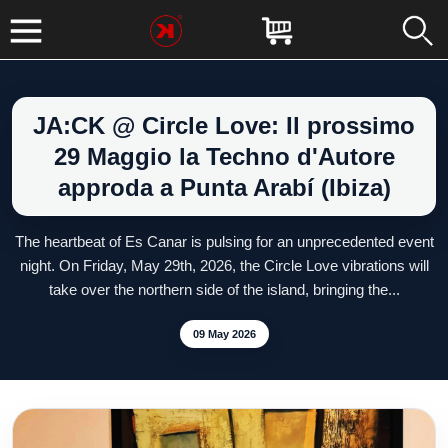
JA:CK @ Circle Love: Il prossimo
29 Maggio la Techno d'Autore
approda a Punta Arabí (Ibiza)
The heartbeat of Es Canar is pulsing for an unprecedented event
night. On Friday, May 29th, 2026, the Circle Love vibrations will
take over the northern side of the island, bringing the...
09 May 2026