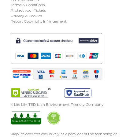
Terms & Conditions
Protect your Tickets
Privacy & Cookies
Report Copyright Infringement
K Life LIMITED is an Environment Friendly Company
Klap.life operates exclusively as a provider of the technological