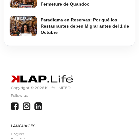
Fermeture de Quandoo
Paradigma en Reservas: Por qué los
Restaurantes deben Migrar antes del 1 de
Octubre
Copyright ©
2026 K Life LIMITED
Follow us:
LANGUAGES
English