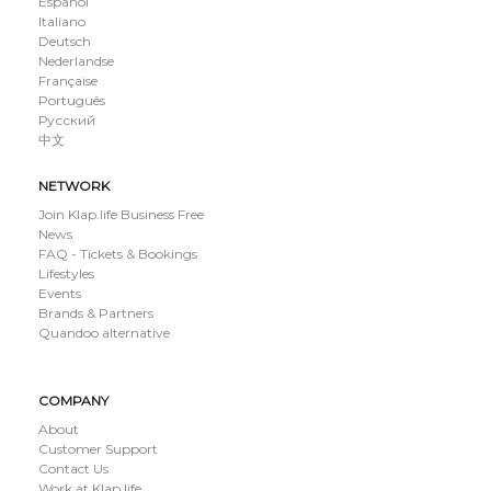
Español
Italiano
Deutsch
Nederlandse
Française
Português
Русский
中文
NETWORK
Join Klap.life Business Free
News
FAQ - Tickets & Bookings
Lifestyles
Events
Brands & Partners
Quandoo alternative
COMPANY
About
Customer Support
Contact Us
Work at Klap.life