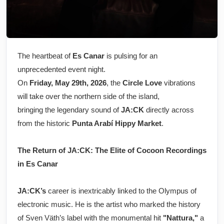
The heartbeat of
Es Canar
is pulsing for an
unprecedented event night.
On
Friday, May 29th, 2026
, the
Circle Love
vibrations
will take over the northern side of the island,
bringing the legendary sound of
JA:CK
directly across
from the historic
Punta Arabí Hippy Market
.
The Return of JA:CK: The Elite of Cocoon Recordings
in Es Canar
JA:CK’s
career is inextricably linked to the Olympus of
electronic music. He is the artist who marked the history
of Sven Väth’s label with the monumental hit
"Nattura,"
a