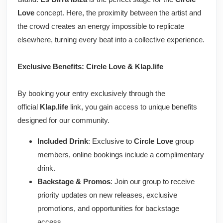
Love
concept. Here, the proximity between the artist and
the crowd creates an energy impossible to replicate
elsewhere, turning every beat into a collective experience.
Exclusive Benefits: Circle Love & Klap.life
By booking your entry exclusively through the
official
Klap.life
link, you gain access to unique benefits
designed for our community.
Included Drink
: Exclusive to
Circle Love
group
members, online bookings include a complimentary
drink.
Backstage & Promos
: Join our group to receive
priority updates on new releases, exclusive
promotions, and opportunities for backstage
access.