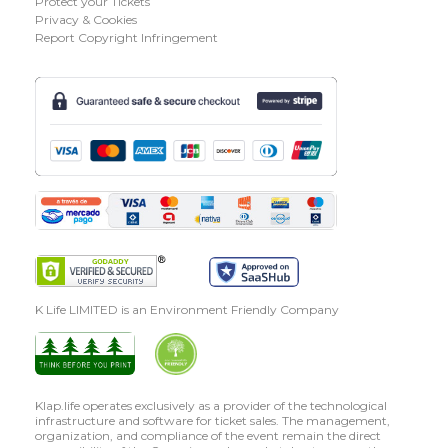
Protect your Tickets
Privacy & Cookies
Report Copyright Infringement
K Life LIMITED is an Environment Friendly Company
Klap.life operates exclusively as a provider of the technological
infrastructure and software for ticket sales. The management,
organization, and compliance of the event remain the direct