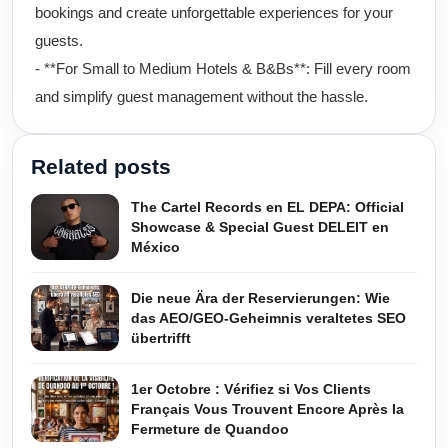
bookings and create unforgettable experiences for your
guests.
- **For Small to Medium Hotels & B&Bs**: Fill every room
and simplify guest management without the hassle.
Related posts
The Cartel Records en EL DEPA: Official
Showcase & Special Guest DELEIT en
México
Die neue Ära der Reservierungen: Wie
das AEO/GEO-Geheimnis veraltetes SEO
übertrifft
1er Octobre : Vérifiez si Vos Clients
Français Vous Trouvent Encore Après la
Fermeture de Quandoo