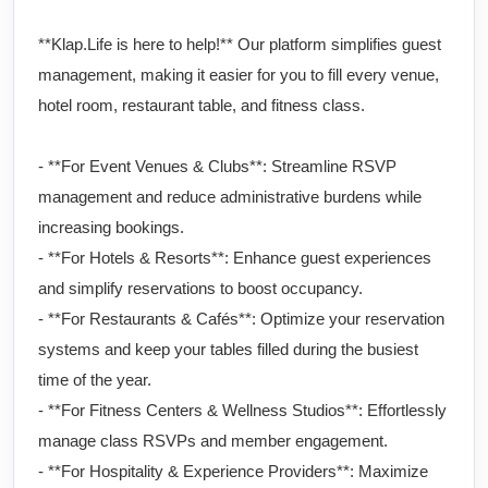
**Klap.Life is here to help!** Our platform simplifies guest
management, making it easier for you to fill every venue,
hotel room, restaurant table, and fitness class.
- **For Event Venues & Clubs**: Streamline RSVP
management and reduce administrative burdens while
increasing bookings.
- **For Hotels & Resorts**: Enhance guest experiences
and simplify reservations to boost occupancy.
- **For Restaurants & Cafés**: Optimize your reservation
systems and keep your tables filled during the busiest
time of the year.
- **For Fitness Centers & Wellness Studios**: Effortlessly
manage class RSVPs and member engagement.
- **For Hospitality & Experience Providers**: Maximize