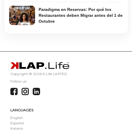
Paradigma en Reservas: Por qué los
Restaurantes deben Migrar antes del 1 de
Octubre
Copyright ©
2026 K Life LIMITED
Follow us:
LANGUAGES
English
Español
Italiano