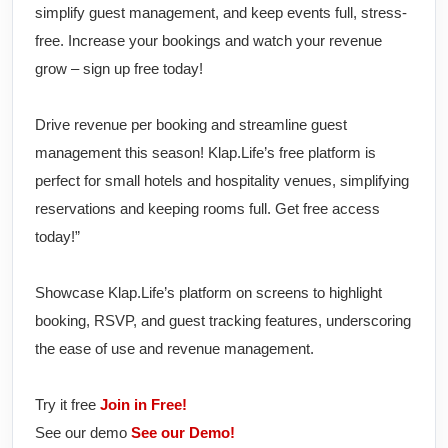
simplify guest management, and keep events full, stress-
free. Increase your bookings and watch your revenue
grow – sign up free today!
Drive revenue per booking and streamline guest
management this season! Klap.Life’s free platform is
perfect for small hotels and hospitality venues, simplifying
reservations and keeping rooms full. Get free access
today!”
Showcase Klap.Life’s platform on screens to highlight
booking, RSVP, and guest tracking features, underscoring
the ease of use and revenue management.
Try it free
Join in Free!
See our demo
See our Demo!