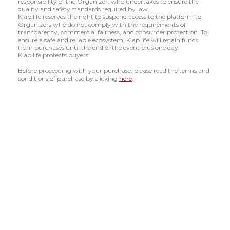
responsibility of the Organizer, who undertakes to ensure the
quality and safety standards required by law.
Klap.life reserves the right to suspend access to the platform to
Organizers who do not comply with the requirements of
transparency, commercial fairness, and consumer protection. To
ensure a safe and reliable ecosystem, Klap.life will retain funds
from purchases until the end of the event plus one day.
Klap.life protects buyers.
Before proceeding with your purchase, please read the terms and
conditions of purchase by clicking
here
.