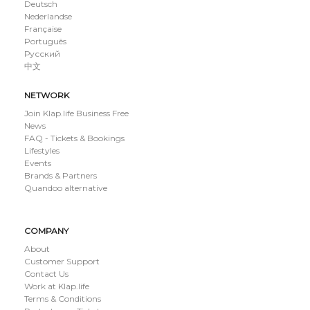
Deutsch
Nederlandse
Française
Português
Русский
中文
NETWORK
Join Klap.life Business Free
News
FAQ - Tickets & Bookings
Lifestyles
Events
Brands & Partners
Quandoo alternative
COMPANY
About
Customer Support
Contact Us
Work at Klap.life
Terms & Conditions