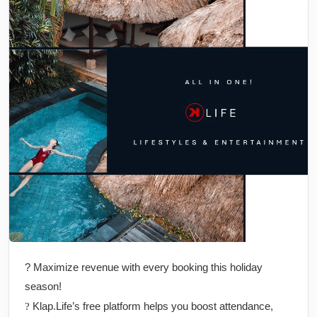
? Maximize revenue with every booking this holiday
season!
Klap.Life’s free platform helps you boost attendance,
?