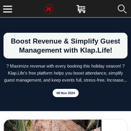
Boost Revenue & Simplify Guest
Management with Klap.Life!
? Maximize revenue with every booking this holiday season! ?
Klap.Life’s free platform helps you boost attendance, simplify
guest management, and keep events full, stress-free. Increase...
08 Nov 2024