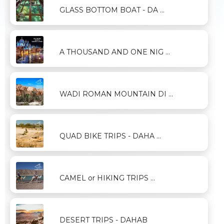
GLASS BOTTOM BOAT - DA ...
A THOUSAND AND ONE NIG ...
WADI ROMAN MOUNTAIN DI ...
QUAD BIKE TRIPS - DAHA ...
CAMEL or HIKING TRIPS ...
DESERT TRIPS - DAHAB