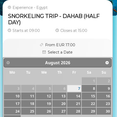
Experience - Egypt
SNORKELING TRIP - DAHAB (HALF
DAY)
Starts at 09:00
Closes at 15:00
From EUR 17.00
Select a Date
August
2026
Mo
Tu
We
Th
Fr
Sa
Su
1
2
3
4
5
6
7
8
9
10
11
12
13
14
15
16
17
18
19
20
21
22
23
24
25
26
27
28
29
30