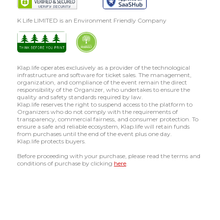
K Life LIMITED is an Environment Friendly Company
Klap.life operates exclusively as a provider of the technological
infrastructure and software for ticket sales. The management,
organization, and compliance of the event remain the direct
responsibility of the Organizer, who undertakes to ensure the
quality and safety standards required by law.
Klap.life reserves the right to suspend access to the platform to
Organizers who do not comply with the requirements of
transparency, commercial fairness, and consumer protection. To
ensure a safe and reliable ecosystem, Klap.life will retain funds
from purchases until the end of the event plus one day.
Klap.life protects buyers.
Before proceeding with your purchase, please read the terms and
conditions of purchase by clicking
here
.