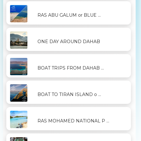
RAS ABU GALUM or BLUE ...
ONE DAY AROUND DAHAB
BOAT TRIPS FROM DAHAB ...
BOAT TO TIRAN ISLAND o ...
RAS MOHAMED NATIONAL P ...