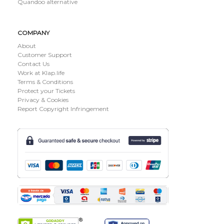
Quandoo alternative
COMPANY
About
Customer Support
Contact Us
Work at Klap.life
Terms & Conditions
Protect your Tickets
Privacy & Cookies
Report Copyright Infringement