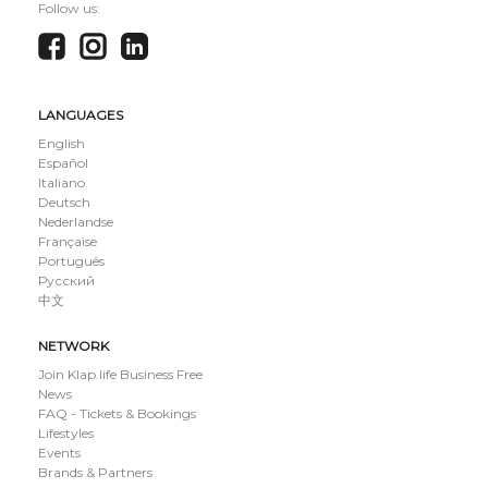
Follow us:
LANGUAGES
English
Español
Italiano
Deutsch
Nederlandse
Française
Português
Русский
中文
NETWORK
Join Klap.life Business Free
News
FAQ - Tickets & Bookings
Lifestyles
Events
Brands & Partners