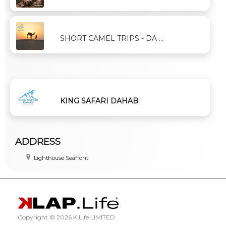
SHORT CAMEL TRIPS - DA ...
KING SAFARI DAHAB
ADDRESS
Lighthouse Seafront
Copyright ©
2026 K Life LIMITED