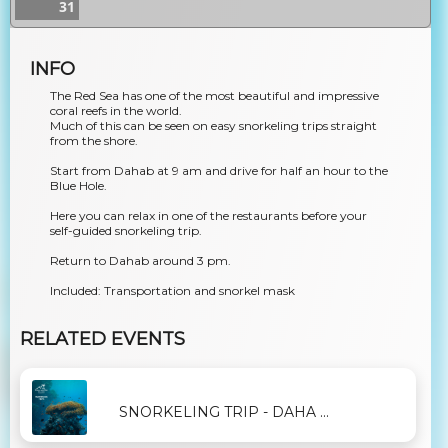
31
INFO
The Red Sea has one of the most beautiful and impressive
coral reefs in the world.
Much of this can be seen on easy snorkeling trips straight
from the shore.
Start from Dahab at 9 am and drive for half an hour to the
Blue Hole.
Here you can relax in one of the restaurants before your
self-guided snorkeling trip.
Return to Dahab around 3 pm.
Included: Transportation and snorkel mask
RELATED EVENTS
SNORKELING TRIP - DAHA ...