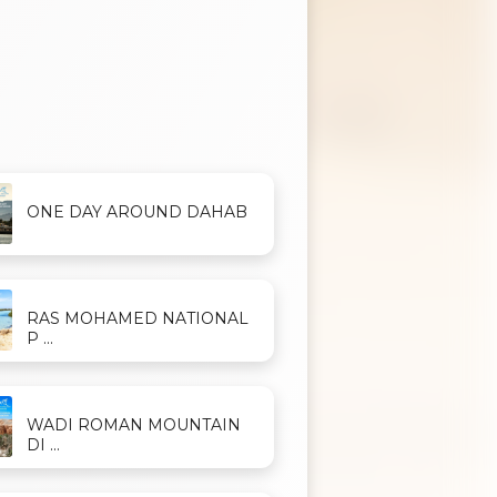
ONE DAY AROUND DAHAB
RAS MOHAMED NATIONAL
P ...
WADI ROMAN MOUNTAIN
DI ...