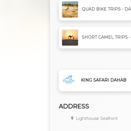
QUAD BIKE TRIPS - DAH
SHORT CAMEL TRIPS - D
KING SAFARI DAHAB
ADDRESS
Lighthouse Seafront