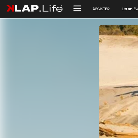
REGISTER
List an Ev