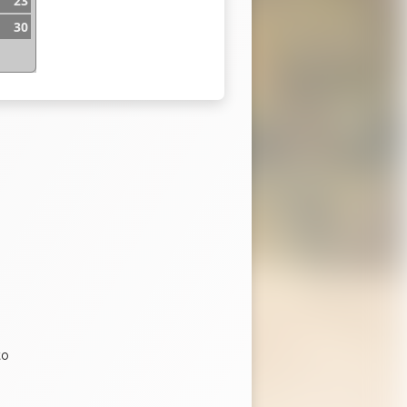
23
30
b
to