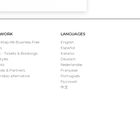
TWORK
LANGUAGES
 Klap.life Business Free
English
s
Español
- Tickets & Bookings
Italiano
styles
Deutsch
nts
Nederlandse
ds & Partners
Française
ndoo alternative
Português
Русский
中文