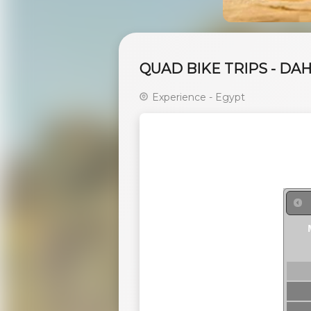
QUAD BIKE TRIPS - DA
Experience - Egypt