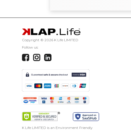
Copyright ©
2026 K Life LIMITED
Follow us:
K Life LIMITED is an Environment Friendly