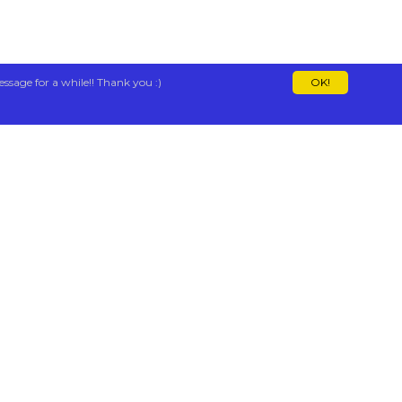
essage for a while!! Thank you :)
OK!