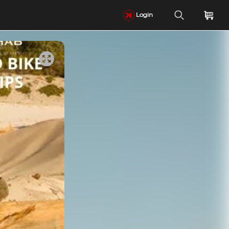
Login