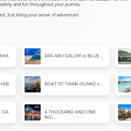
safety and fun throughout your journey.
d. Just bring your sense of adventure!
DAHA
RAS ABU GALUM or BLUE ...
AHAB
BOAT TO TIRAN ISLAND o ...
- DA
A THOUSAND AND ONE
NIG ...