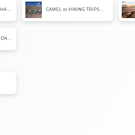
A ...
CAMEL or HIKING TRIPS ...
A ...