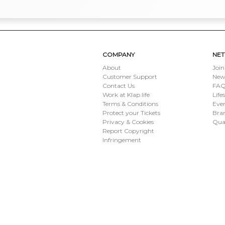
COMPANY
NE
About
Join
Customer Support
New
Contact Us
FAQ 
Work at Klap.life
Life
Terms & Conditions
Eve
Protect your Tickets
Bran
Privacy & Cookies
Qua
Report Copyright
Infringement