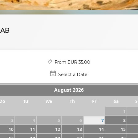
HAB
From EUR 35.00
Select a Date
August
2026
Mo
Tu
We
Th
Fr
Sa
S
1
3
4
5
6
7
8
10
11
12
13
14
15