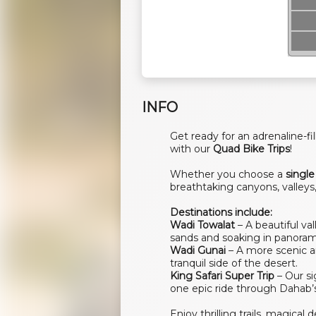
INFO
Get ready for an adrenaline-
with our
Quad Bike Trips
!
Whether you choose a
single
breathtaking canyons, valleys,
Destinations include:
Wadi Towalat
– A beautiful va
sands and soaking in panoram
Wadi Gunai
– A more scenic an
tranquil side of the desert.
King Safari Super Trip
– Our si
one epic ride through Dahab’s
Enjoy thrilling trails, magica