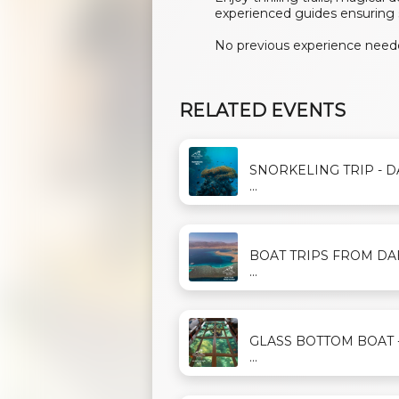
experienced guides ensuring 
No previous experience neede
RELATED EVENTS
SNORKELING TRIP - 
...
BOAT TRIPS FROM D
...
GLASS BOTTOM BOAT 
...