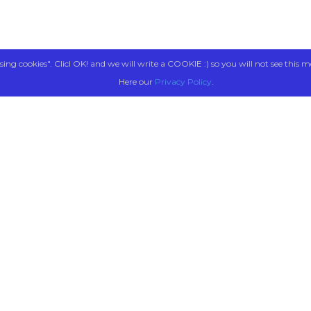
sing cookies". Clicl OK! and we will write a COOKIE :) so you will not see this m
Here our
Privacy Policy
.