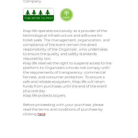
Company
Klap.life operates exclusively as a provider of the
technological infrastructure and software for
ticket sales. The management, organization, and
compliance of the event remain the direct
responsibility of the Organizer, who undertakes
to ensure the quality and safety standards
required by law.
Klap.life reserves the right to suspend access to the
platform to Organizers who do not comply with
the requirements of transparency, commercial
fairness, and consumer protection. To ensure a
safe and reliable ecosystem, Klap.life will retain
funds from purchases until the end of the event
plus one day.
Klap.life protects buyers.
Before proceeding with your purchase, please
read the terms and conditions of purchase by
clicking
here
.