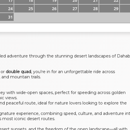
17
18
19
20
21
22
24
25
26
27
28
29
31
filled adventure through the stunning desert landscapes of Daha
or
double quad
, you're in for an unforgettable ride across
 and mountain trails.
lley with wide-open spaces, perfect for speeding across golden
ic views.
d peaceful route, ideal for nature lovers looking to explore the
gnature experience, combining speed, culture, and adventure in
 most iconic desert routes.
l desert sunsets, and the freedom of the open landscape—all with