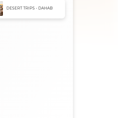
DESERT TRIPS - DAHAB