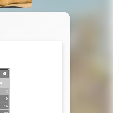
u
2
9
16