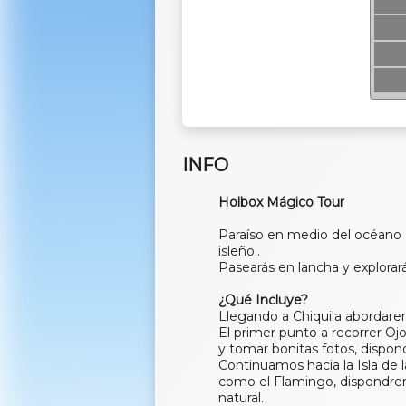
INFO
Holbox Mágico Tour
Paraíso en medio del océano
isleño..
Pasearás en lancha y explorará
¿Qué Incluye?
Llegando a Chiquila abordar
El primer punto a recorrer Oj
y tomar bonitas fotos, dispon
Continuamos hacia la Isla de
como el Flamingo, dispondrem
natural.