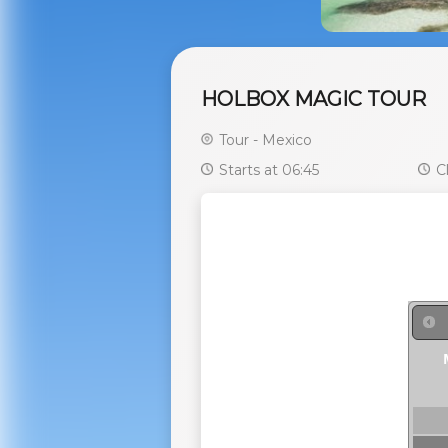
HOLBOX MAGIC TOUR
Tour - Mexico
Starts at 06:45
Cl