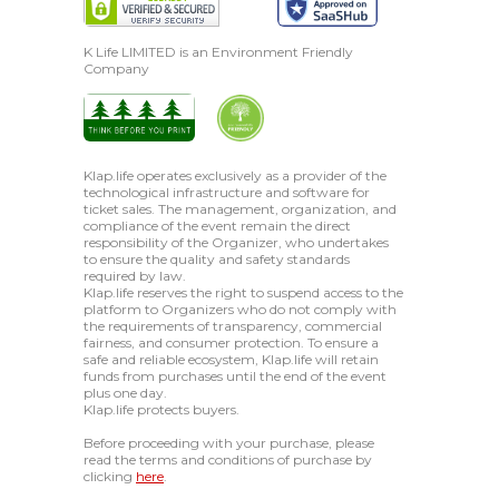
K Life LIMITED is an Environment Friendly
Company
Klap.life operates exclusively as a provider of the
technological infrastructure and software for
ticket sales. The management, organization, and
compliance of the event remain the direct
responsibility of the Organizer, who undertakes
to ensure the quality and safety standards
required by law.
Klap.life reserves the right to suspend access to the
platform to Organizers who do not comply with
the requirements of transparency, commercial
fairness, and consumer protection. To ensure a
safe and reliable ecosystem, Klap.life will retain
funds from purchases until the end of the event
plus one day.
Klap.life protects buyers.
Before proceeding with your purchase, please
read the terms and conditions of purchase by
clicking
here
.