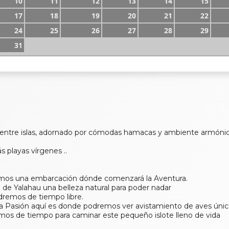
10
11
12
13
14
15
17
18
19
20
21
22
24
25
26
27
28
29
31
 entre islas, adornado por cómodas hamacas y ambiente armóni
s playas vírgenes ..
emos una embarcación dónde comenzará la Aventura.
o de Yalahau una belleza natural para poder nadar
dremos de tiempo libre.
 la Pasión aquí es donde podremos ver avistamiento de aves únic
os de tiempo para caminar este pequeño islote lleno de vida