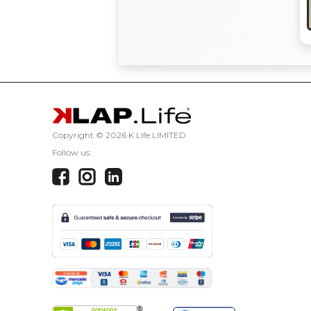
Copyright ©
2026 K Life LIMITED
Follow us: