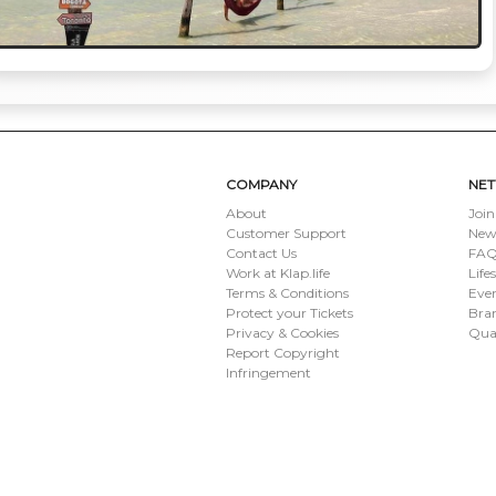
COMPANY
NE
About
Join
Customer Support
New
Contact Us
FAQ 
Work at Klap.life
Life
Terms & Conditions
Eve
Protect your Tickets
Bran
Privacy & Cookies
Qua
Report Copyright
Infringement