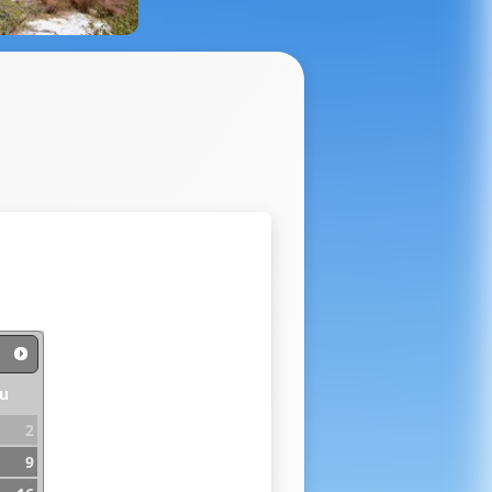
u
2
9