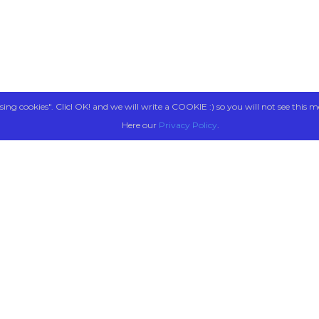
sing cookies". Clicl OK! and we will write a COOKIE :) so you will not see this m
Here our
Privacy Policy
.