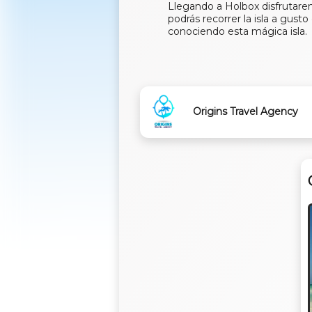
Llegando a Holbox disfrutarem
podrás recorrer la isla a gust
conociendo esta mágica isla.
Origins Travel Agency