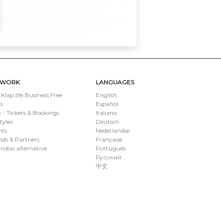
TWORK
LANGUAGES
 Klap.life Business Free
English
s
Español
- Tickets & Bookings
Italiano
styles
Deutsch
nts
Nederlandse
ds & Partners
Française
ndoo alternative
Português
Русский
中文