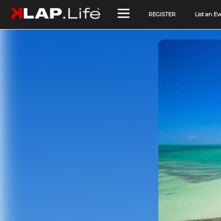
REGISTER
List an Ev