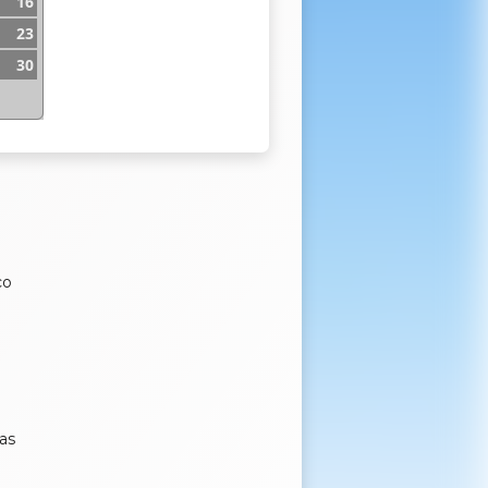
16
23
30
co
as