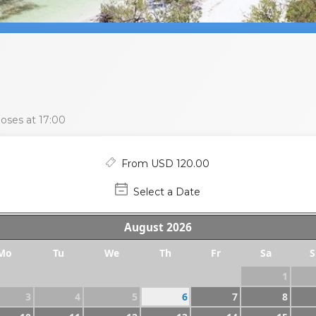
oses at 17:00
From USD 120.00
Select a Date
August
2026
Mo
Tu
We
Th
Fr
Sa
S
1
3
4
5
6
7
8