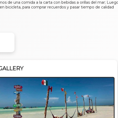
os de una comida a la carta con bebidas a orillas del mar; Lueg
o en bicicleta, para comprar recuerdos y pasar tiempo de calidad
GALLERY