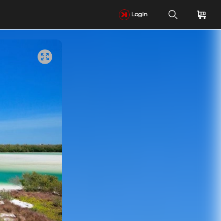
Login