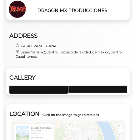
DRAGÓN MX PRODUCCIONES
ADDRESS
CASA FRANCISCANA
Jesús María 42, Centro Histórico de la Cdad. de México, Centro,
Cuauhtémoc
GALLERY
LOCATION
Click on the image to get directions