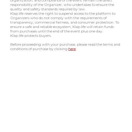
organization, and compliance of the event remain the direct
responsibility of the Organizer, who undertakes to ensure the
quality and safety standards required by law.
Klap.life reserves the right to suspend access to the platform to
Organizers who do not comply with the requirements of
transparency, commercial fairness, and consumer protection. To
ensure a safe and reliable ecosystem, Klap.life will retain funds
from purchases until the end of the event plus one day.
Klap.life protects buyers.
Before proceeding with your purchase, please read the terms and
conditions of purchase by clicking
here
.