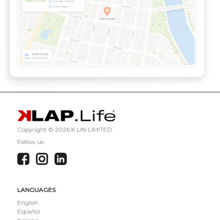
Copyright ©
2026 K Life LIMITED
Follow us:
LANGUAGES
English
Español