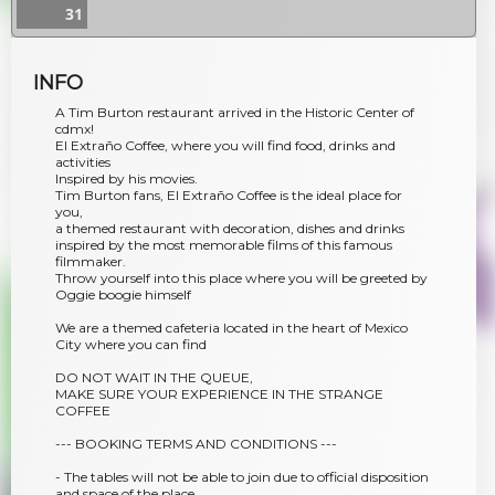
31
INFO
A Tim Burton restaurant arrived in the Historic Center of
cdmx!
El Extraño Coffee, where you will find food, drinks and
activities
Inspired by his movies.
Tim Burton fans, El Extraño Coffee is the ideal place for
you,
a themed restaurant with decoration, dishes and drinks
inspired by the most memorable films of this famous
filmmaker.
Throw yourself into this place where you will be greeted by
Oggie boogie himself
We are a themed cafeteria located in the heart of Mexico
City where you can find
DO NOT WAIT IN THE QUEUE,
MAKE SURE YOUR EXPERIENCE IN THE STRANGE
COFFEE
--- BOOKING TERMS AND CONDITIONS ---
- The tables will not be able to join due to official disposition
and space of the place.