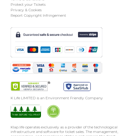
Protect your Tickets
Privacy & Cookies
Report Copyright Infringement
K Life LIMITED is an Environment Friendly Company
Klap.life operates exclusively as a provider of the technological
infrastructure and software for ticket sales. The management,