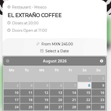
Restaurant - Mexico
EL EXTRAÑO COFFEE
Closes at 20:00
Doors Open at 11:00
From MXN 245.00
Select a Date
August
2026
Mo
Tu
We
Th
Fr
Sa
Su
1
2
3
4
5
6
7
8
9
10
11
12
13
14
15
16
17
18
19
20
21
22
23
24
25
26
27
28
29
30