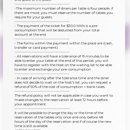
--------------------------------------
-The maximum number of diners per table is four people, if
there are more, you must reserve the number of tables you
require for your guests.
--------------------------------------
- The payment of the ticket for $300 MXN is a pre-
consumption that will be deducted from your total
account at the end.
--------------------------------------
- The forms within the payment within the place are (cash,
transfer or card payment)
--------------------------------------
- All reservations will have a tolerance of 15 minutes to be
able to enter your table at the end of this period, you will
have to register with the Host on the waiting list to be able
to enter and exchange your pre-consumption.
--------------------------------------
- In case of arriving after the tolerance time and the diner
does not decide to wait on the host's list, you can request a
refund of 50% of the cost of consumption + bank taxes.
--------------------------------------
The refund policy will not be applicable in case you want to
make changes to the reservation at least 12 hours before
your appointment.
--------------------------------------
It will be possible to change the day or the time of the
reservation of the tables only once and only before 48
hours of the day of the reservation and if of course the new
time is still available