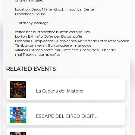
or the new date.
Location: Jesus Maria 42 col. , Historical Center
Franciscan House
- Birthday package
coffee bar burtoncoffee burton estrano Tim
borton Exhraño Cofee bar Butorncoffe
Doncella Cumpleaños Cumpleanos Aniversario Lotto Reaervacion
Timburtom revan Burtoncofee el mundo de
villanos Extrano coffee bar Cofre cafe Timburton El bar del
mal Reservar cumpleaños
RELATED EVENTS
La Cabana del Misterio
ESCAPE DEL CIRCO DIGIT ...