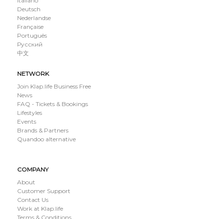
Italiano
Deutsch
Nederlandse
Française
Português
Русский
中文
NETWORK
Join Klap.life Business Free
News
FAQ - Tickets & Bookings
Lifestyles
Events
Brands & Partners
Quandoo alternative
COMPANY
About
Customer Support
Contact Us
Work at Klap.life
Terms & Conditions