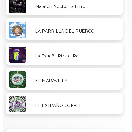
Maratón Nocturno Tim ...
LA PARRILLA DEL PUERCO ...
La Extraña Pizza - Re ...
EL MARAVILLA
EL EXTRAÑO COFFEE