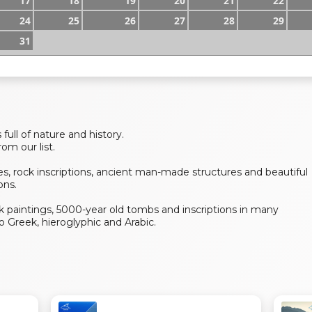
17
18
19
20
21
22
24
25
26
27
28
29
31
 full of nature and history.
om our list.
s, rock inscriptions, ancient man-made structures and beautiful
ons.
ock paintings, 5000-year old tombs and inscriptions in many
 Greek, hieroglyphic and Arabic.