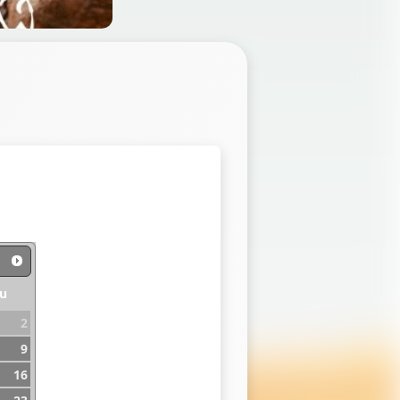
u
2
9
16