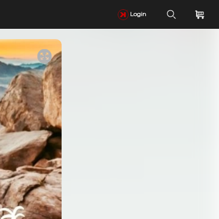
Login