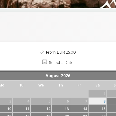
From EUR 25.00
Select a Date
August
2026
Mo
Tu
We
Th
Fr
Sa
S
1
3
4
5
6
7
8
10
11
12
13
14
15