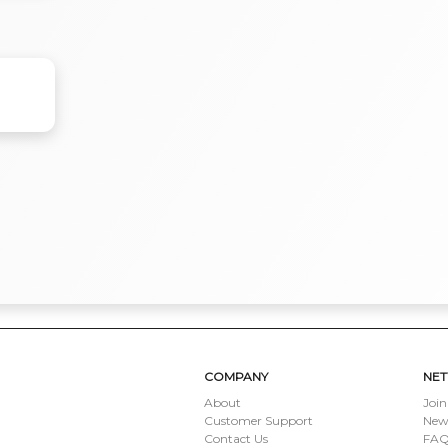
COMPANY
NE
About
Join
Customer Support
New
Contact Us
FAQ 