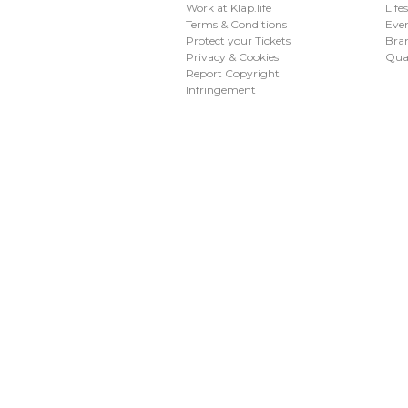
Work at Klap.life
Life
Terms & Conditions
Eve
Protect your Tickets
Bran
Privacy & Cookies
Qua
Report Copyright
Infringement