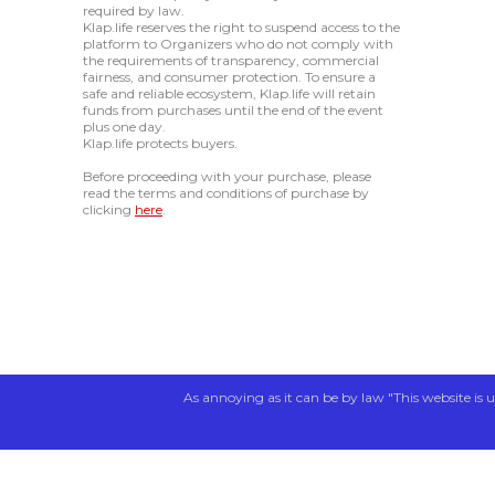
required by law.
Klap.life reserves the right to suspend access to the
platform to Organizers who do not comply with
the requirements of transparency, commercial
fairness, and consumer protection. To ensure a
safe and reliable ecosystem, Klap.life will retain
funds from purchases until the end of the event
plus one day.
Klap.life protects buyers.
Before proceeding with your purchase, please
read the terms and conditions of purchase by
clicking
here
.
As annoying as it can be by law "This website is u