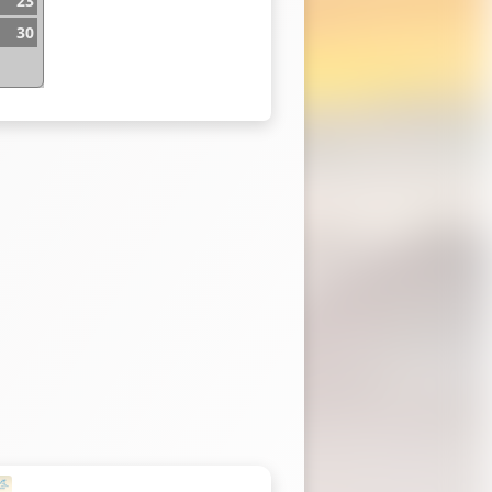
23
30