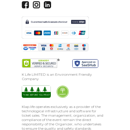
K Life LIMITED is an Environment Friendly
Company
Klap.life operates exclusively as a provider of the
technological infrastructure and software for
ticket sales. The management, organization, and
compliance of the event remain the direct
responsibility of the Organizer, who undertakes
to ensure the quality and safety standards