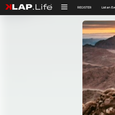
REGISTER
List an Ev