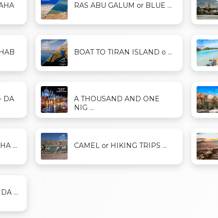
DAHA
RAS ABU GALUM or BLUE ...
AHAB
BOAT TO TIRAN ISLAND o ...
- DA
A THOUSAND AND ONE
NIG ...
A ...
CAMEL or HIKING TRIPS ...
A ...