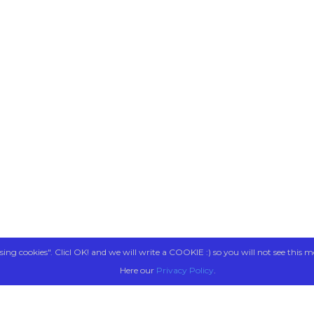
sing cookies". Clicl OK! and we will write a COOKIE :) so you will not see this m
Here our
Privacy Policy
.