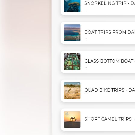
SNORKELING TRIP - 
...
BOAT TRIPS FROM D
...
GLASS BOTTOM BOAT 
...
QUAD BIKE TRIPS - DAH
SHORT CAMEL TRIPS - D