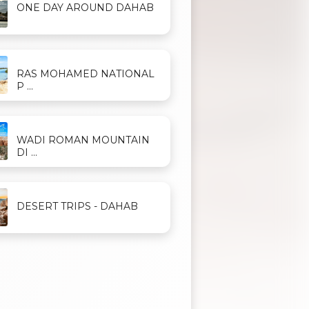
ONE DAY AROUND DAHAB
RAS MOHAMED NATIONAL
P ...
WADI ROMAN MOUNTAIN
DI ...
DESERT TRIPS - DAHAB