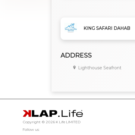
KING SAFARI DAHAB
ADDRESS
Lighthouse Seafront
Copyright ©
2026 K Life LIMITED
Follow us: