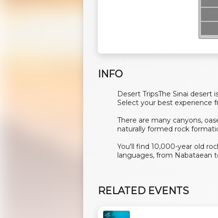
INFO
Desert TripsThe Sinai desert is
Select your best experience fr
There are many canyons, oase
naturally formed rock formati
You'll find 10,000-year old r
languages, from Nabataean to
RELATED EVENTS