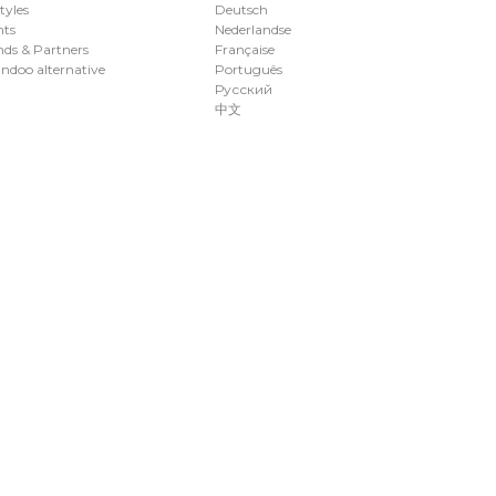
styles
Deutsch
nts
Nederlandse
ds & Partners
Française
ndoo alternative
Português
Русский
中文