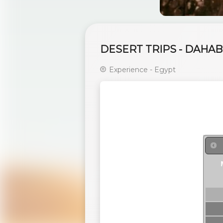
DESERT TRIPS - DAHAB
Experience - Egypt