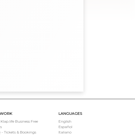
TWORK
LANGUAGES
 Klap.life Business Free
English
s
Español
- Tickets & Bookings
Italiano