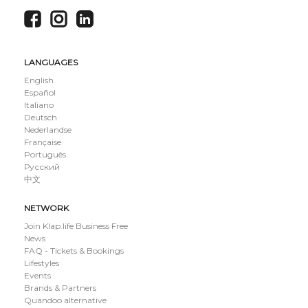
LANGUAGES
English
Español
Italiano
Deutsch
Nederlandse
Française
Português
Русский
中文
NETWORK
Join Klap.life Business Free
News
FAQ - Tickets & Bookings
Lifestyles
Events
Brands & Partners
Quandoo alternative