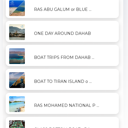
RAS ABU GALUM or BLUE ...
ONE DAY AROUND DAHAB
BOAT TRIPS FROM DAHAB ...
BOAT TO TIRAN ISLAND o ...
RAS MOHAMED NATIONAL P ...