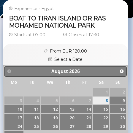
Experience - Egypt
BOAT TO TIRAN ISLAND OR RAS
MOHAMED NATIONAL PARK
Starts at 07:00
Closes at 17:30
From EUR 120.00
Select a Date
August
2026
Mo
Tu
We
Th
Fr
Sa
Su
1
2
3
4
5
6
7
8
9
10
11
12
13
14
15
16
17
18
19
20
21
22
23
24
25
26
27
28
29
30