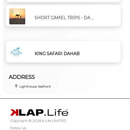
SHORT CAMEL TRIPS - DA ...
KING SAFARI DAHAB
ADDRESS
Lighthouse Seafront
Copyright ©
2026 K Life LIMITED
Follow us: