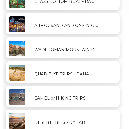
GLASS BOTTOM BOAT - DA ...
A THOUSAND AND ONE NIG ...
WADI ROMAN MOUNTAIN DI ...
QUAD BIKE TRIPS - DAHA ...
CAMEL or HIKING TRIPS ...
DESERT TRIPS - DAHAB