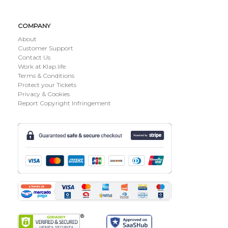
COMPANY
About
Customer Support
Contact Us
Work at Klap.life
Terms & Conditions
Protect your Tickets
Privacy & Cookies
Report Copyright Infringement