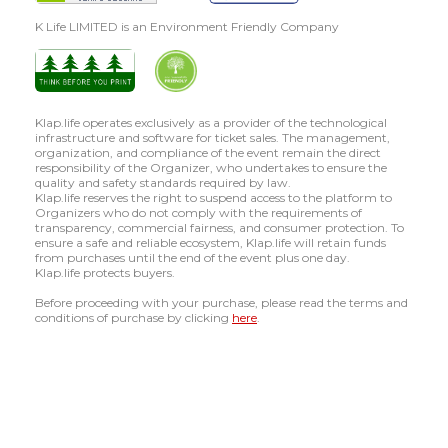
K Life LIMITED is an Environment Friendly Company
Klap.life operates exclusively as a provider of the technological
infrastructure and software for ticket sales. The management,
organization, and compliance of the event remain the direct
responsibility of the Organizer, who undertakes to ensure the
quality and safety standards required by law.
Klap.life reserves the right to suspend access to the platform to
Organizers who do not comply with the requirements of
transparency, commercial fairness, and consumer protection. To
ensure a safe and reliable ecosystem, Klap.life will retain funds
from purchases until the end of the event plus one day.
Klap.life protects buyers.
Before proceeding with your purchase, please read the terms and
conditions of purchase by clicking
here
.