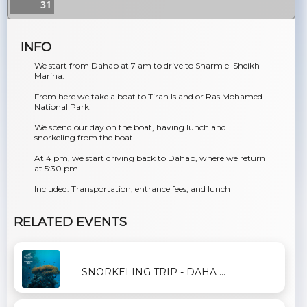
31
INFO
We start from Dahab at 7 am to drive to Sharm el Sheikh
Marina.
From here we take a boat to Tiran Island or Ras Mohamed
National Park.
We spend our day on the boat, having lunch and
snorkeling from the boat.
At 4 pm, we start driving back to Dahab, where we return
at 5:30 pm.
Included: Transportation, entrance fees, and lunch
RELATED EVENTS
SNORKELING TRIP - DAHA ...