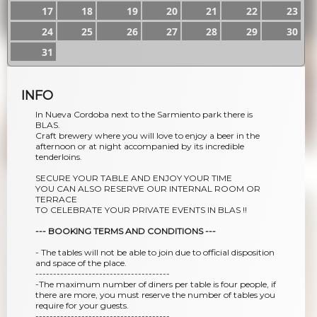
17
18
19
20
21
22
23
24
25
26
27
28
29
30
31
INFO
In Nueva Cordoba next to the Sarmiento park there is
BLAS.
Craft brewery where you will love to enjoy a beer in the
afternoon or at night accompanied by its incredible
tenderloins.
SECURE YOUR TABLE AND ENJOY YOUR TIME
YOU CAN ALSO RESERVE OUR INTERNAL ROOM OR
TERRACE
TO CELEBRATE YOUR PRIVATE EVENTS IN BLAS !!
--- BOOKING TERMS AND CONDITIONS ---
- The tables will not be able to join due to official disposition
and space of the place.
--------------------------------------
-The maximum number of diners per table is four people, if
there are more, you must reserve the number of tables you
require for your guests.
--------------------------------------