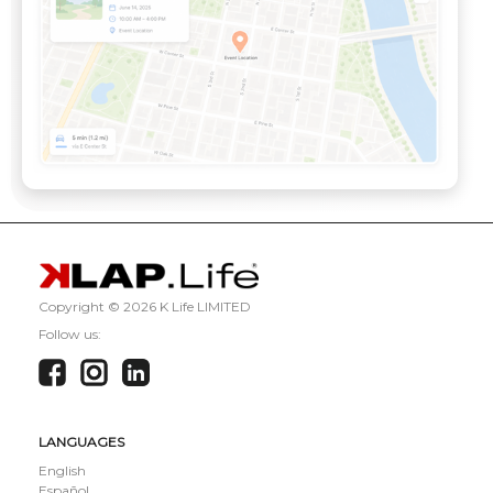
Copyright ©
2026 K Life LIMITED
Follow us:
LANGUAGES
English
Español