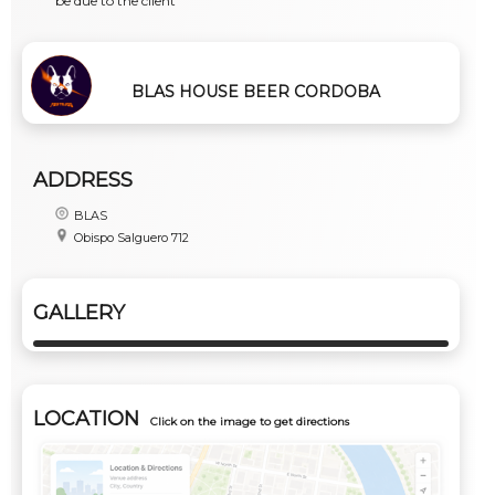
be due to the client
BLAS HOUSE BEER CORDOBA
ADDRESS
BLAS
Obispo Salguero 712
GALLERY
LOCATION
Click on the image to get directions