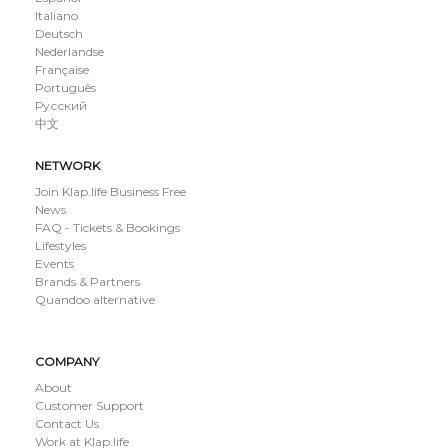
Italiano
Deutsch
Nederlandse
Française
Português
Русский
中文
NETWORK
Join Klap.life Business Free
News
FAQ - Tickets & Bookings
Lifestyles
Events
Brands & Partners
Quandoo alternative
COMPANY
About
Customer Support
Contact Us
Work at Klap.life