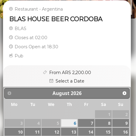
Restaurant - Argentina
BLAS HOUSE BEER CORDOBA
BLAS
Closes at 02:00
Doors Open at 18:30
Pub
From ARS 2,200.00
Select a Date
August
2026
Mo
Tu
We
Th
Fr
Sa
Su
1
2
3
4
5
6
7
8
9
10
11
12
13
14
15
16