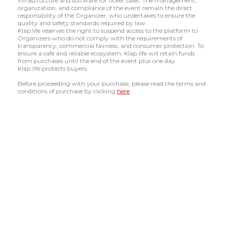
infrastructure and software for ticket sales. The management,
organization, and compliance of the event remain the direct
responsibility of the Organizer, who undertakes to ensure the
quality and safety standards required by law.
Klap.life reserves the right to suspend access to the platform to
Organizers who do not comply with the requirements of
transparency, commercial fairness, and consumer protection. To
ensure a safe and reliable ecosystem, Klap.life will retain funds
from purchases until the end of the event plus one day.
Klap.life protects buyers.
Before proceeding with your purchase, please read the terms and
conditions of purchase by clicking
here
.