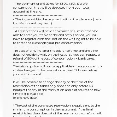
- The payment of the ticket for $300 MXN is a pre-
consumption that will be deducted from your total
account at the end.
--------------------------------------
- The forms within the payment within the place are (cash,
transfer or card payment)
--------------------------------------
- All reservations will have a tolerance of 15 minutes to be
able to enter your table at the end of this period, you will
have to register with the Host on the waiting list to be able
to enter and exchange your pre-consumption.
--------------------------------------
- In case of arriving after the tolerance time and the diner
does not decide to wait on the host's list, you can request a
refund of 50% of the cost of consumption + bank taxes.
--------------------------------------
The refund policy will not be applicable in case you want to
make changes to the reservation at least 12 hours before
your appointment.
--------------------------------------
It will be possible to change the day or the time of the
reservation of the tables only once and only before 48
hours of the day of the reservation and if of course the new
time is still available
or the new date.
* The cost of the purchased reservation is equivalent to the
minimum consumption in the restaurant. If the final
receipt is less than the cost of the reservation, no refund will