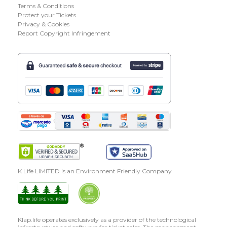
Terms & Conditions
Protect your Tickets
Privacy & Cookies
Report Copyright Infringement
K Life LIMITED is an Environment Friendly Company
Klap.life operates exclusively as a provider of the technological