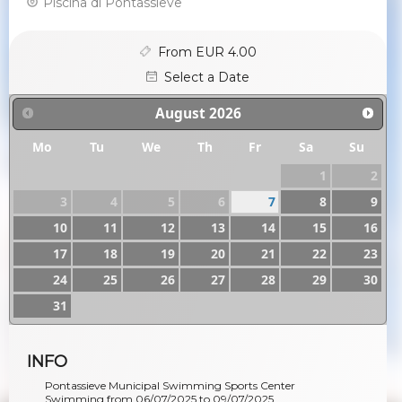
Piscina di Pontassieve
From EUR 4.00
Select a Date
August
2026
Mo
Tu
We
Th
Fr
Sa
Su
1
2
3
4
5
6
7
8
9
10
11
12
13
14
15
16
17
18
19
20
21
22
23
24
25
26
27
28
29
30
31
INFO
Pontassieve Municipal Swimming Sports Center
Swimming from 06/07/2025 to 09/07/2025