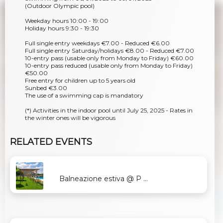
(Outdoor Olympic pool)
Weekday hours 10:00 - 19:00
Holiday hours 9:30 - 19:30
Full single entry weekdays €7.00 - Reduced €6.00
Full single entry Saturday/holidays €8.00 - Reduced €7.00
10-entry pass (usable only from Monday to Friday) €60.00
10-entry pass reduced (usable only from Monday to Friday)
€50.00
Free entry for children up to 5 years old
Sunbed €3.00
The use of a swimming cap is mandatory
(*) Activities in the indoor pool until July 25, 2025 - Rates in
the winter ones will be vigorous
RELATED EVENTS
Balneazione estiva @ P ...