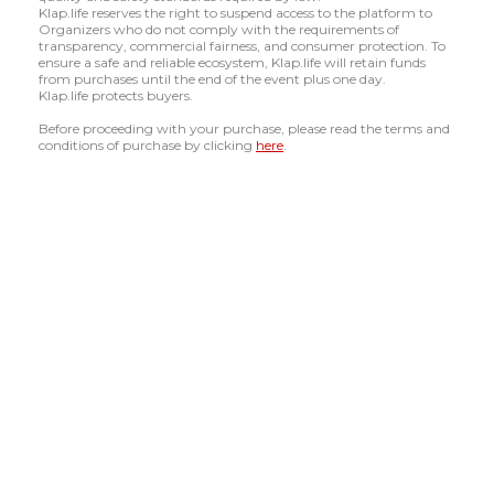
Klap.life reserves the right to suspend access to the platform to
Organizers who do not comply with the requirements of
transparency, commercial fairness, and consumer protection. To
ensure a safe and reliable ecosystem, Klap.life will retain funds
from purchases until the end of the event plus one day.
Klap.life protects buyers.
Before proceeding with your purchase, please read the terms and
conditions of purchase by clicking
here
.