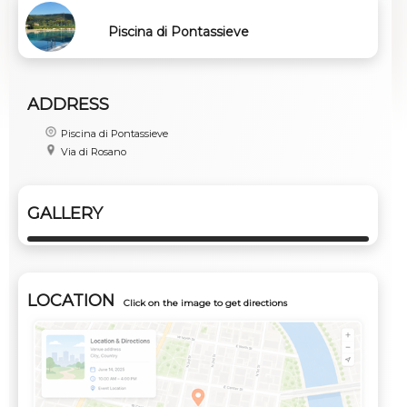
Piscina di Pontassieve
ADDRESS
Piscina di Pontassieve
Via di Rosano
GALLERY
LOCATION
Click on the image to get directions