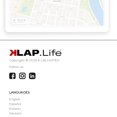
Copyright ©
2026 K Life LIMITED
Follow us:
LANGUAGES
English
Español
Italiano
Deutsch