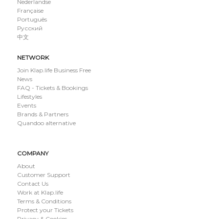
Nederlandse
Française
Português
Русский
中文
NETWORK
Join Klap.life Business Free
News
FAQ - Tickets & Bookings
Lifestyles
Events
Brands & Partners
Quandoo alternative
COMPANY
About
Customer Support
Contact Us
Work at Klap.life
Terms & Conditions
Protect your Tickets
Privacy & Cookies