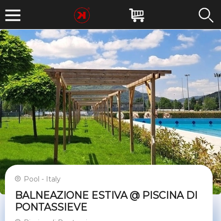
Pool - Italy
BALNEAZIONE ESTIVA @ PISCINA DI
PONTASSIEVE