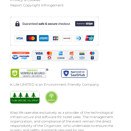
Report Copyright Infringement
K Life LIMITED is an Environment Friendly Company
Klap.life operates exclusively as a provider of the technological
infrastructure and software for ticket sales. The management,
organization, and compliance of the event remain the direct
responsibility of the Organizer, who undertakes to ensure the
quality and safety standards required by law.