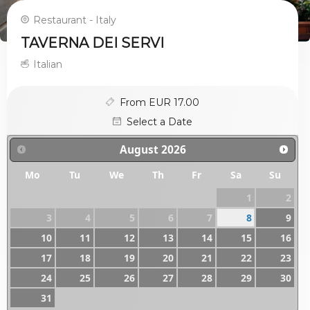
Restaurant - Italy
TAVERNA DEI SERVI
Italian
From EUR 17.00
Select a Date
August
2026
Mo
Tu
We
Th
Fr
Sa
Su
1
2
3
4
5
6
7
8
9
10
11
12
13
14
15
16
17
18
19
20
21
22
23
24
25
26
27
28
29
30
31