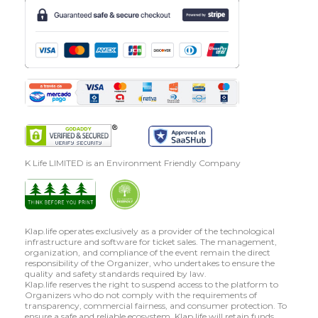
K Life LIMITED is an Environment Friendly Company
Klap.life operates exclusively as a provider of the technological
infrastructure and software for ticket sales. The management,
organization, and compliance of the event remain the direct
responsibility of the Organizer, who undertakes to ensure the
quality and safety standards required by law.
Klap.life reserves the right to suspend access to the platform to
Organizers who do not comply with the requirements of
transparency, commercial fairness, and consumer protection. To
ensure a safe and reliable ecosystem, Klap.life will retain funds