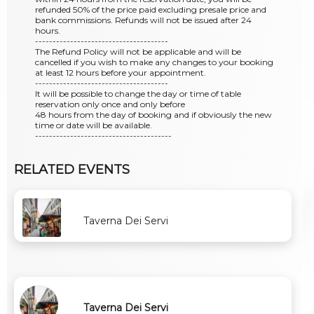
refunded 50% of the price paid excluding presale price and
bank commissions. Refunds will not be issued after 24
hours.
--------------------------------------
The Refund Policy will not be applicable and will be
cancelled if you wish to make any changes to your booking
at least 12 hours before your appointment.
--------------------------------------
It will be possible to change the day or time of table
reservation only once and only before
48 hours from the day of booking and if obviously the new
time or date will be available.
---------------------------------------
RELATED EVENTS
Taverna Dei Servi
Taverna Dei Servi