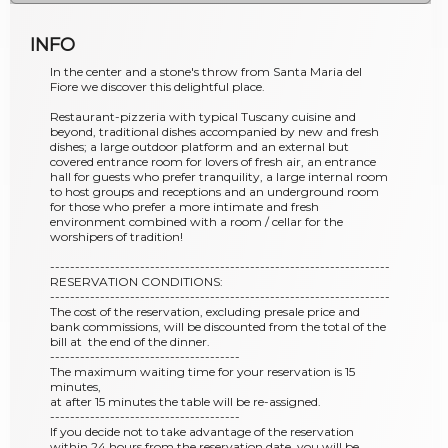
INFO
In the center and a stone's throw from Santa Maria del
Fiore we discover this delightful place.
Restaurant-pizzeria with typical Tuscany cuisine and
beyond, traditional dishes accompanied by new and fresh
dishes; a large outdoor platform and an external but
covered entrance room for lovers of fresh air, an entrance
hall for guests who prefer tranquility, a large internal room
to host groups and receptions and an underground room
for those who prefer a more intimate and fresh
environment combined with a room / cellar for the
worshipers of tradition!
--------------------------------------------------------------------
RESERVATION CONDITIONS:
--------------------------------------------------------------------
The cost of the reservation, excluding presale price and
bank commissions, will be discounted from the total of the
bill at the end of the dinner.
--------------------------------------
The maximum waiting time for your reservation is 15
minutes,
at after 15 minutes the table will be re-assigned.
--------------------------------------
If you decide not to take advantage of the reservation
within 24 hours from the reservation date, you will be