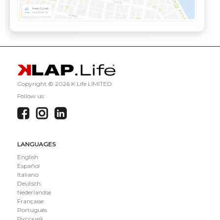
Copyright ©
2026 K Life LIMITED
Follow us:
LANGUAGES
English
Español
Italiano
Deutsch
Nederlandse
Française
Português
Русский