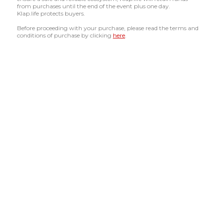
from purchases until the end of the event plus one day.
Klap.life protects buyers.
Before proceeding with your purchase, please read the terms and
conditions of purchase by clicking
here
.