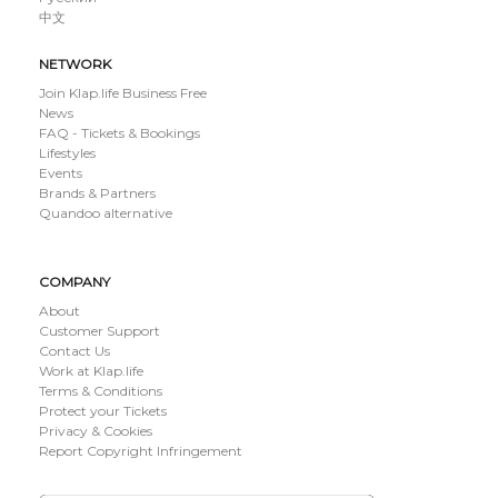
中文
NETWORK
Join Klap.life Business Free
News
FAQ - Tickets & Bookings
Lifestyles
Events
Brands & Partners
Quandoo alternative
COMPANY
About
Customer Support
Contact Us
Work at Klap.life
Terms & Conditions
Protect your Tickets
Privacy & Cookies
Report Copyright Infringement