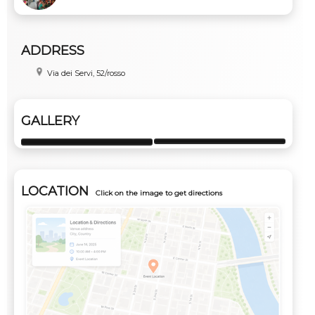
ADDRESS
Via dei Servi, 52/rosso
GALLERY
LOCATION
Click on the image to get directions