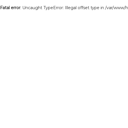
Fatal error
: Uncaught TypeError: Illegal offset type in /var/www