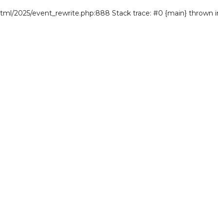
/html/2025/event_rewrite.php:888 Stack trace: #0 {main} thrown 