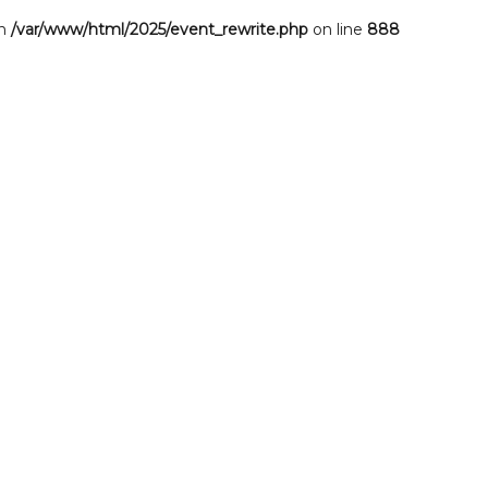
in
/var/www/html/2025/event_rewrite.php
on line
888