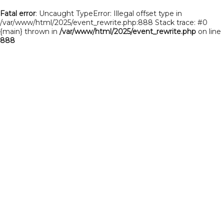
Fatal error
: Uncaught TypeError: Illegal offset type in
/var/www/html/2025/event_rewrite.php:888 Stack trace: #0
{main} thrown in
/var/www/html/2025/event_rewrite.php
on line
888