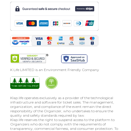
K Life LIMITED is an Environment Friendly Company
Klap.life operates exclusively as a provider of the technological
infrastructure and software for ticket sales. The management,
organization, and compliance of the event remain the direct
responsibility of the Organizer, who undertakes to ensure the
quality and safety standards required by law.
Klap.life reserves the right to suspend access to the platform to
Organizers who do not comply with the requirements of
transparency, commercial fairness, and consumer protection. To