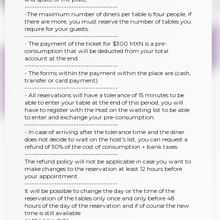
--------------------------------------
-The maximum number of diners per table is four people, if
there are more, you must reserve the number of tables you
require for your guests.
--------------------------------------
- The payment of the ticket for $300 MXN is a pre-
consumption that will be deducted from your total
account at the end.
--------------------------------------
- The forms within the payment within the place are (cash,
transfer or card payment)
--------------------------------------
- All reservations will have a tolerance of 15 minutes to be
able to enter your table at the end of this period, you will
have to register with the Host on the waiting list to be able
to enter and exchange your pre-consumption.
--------------------------------------
- In case of arriving after the tolerance time and the diner
does not decide to wait on the host's list, you can request a
refund of 50% of the cost of consumption + bank taxes.
--------------------------------------
The refund policy will not be applicable in case you want to
make changes to the reservation at least 12 hours before
your appointment.
--------------------------------------
It will be possible to change the day or the time of the
reservation of the tables only once and only before 48
hours of the day of the reservation and if of course the new
time is still available