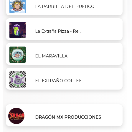
LA PARRILLA DEL PUERCO ...
La Extraña Pizza - Re ...
EL MARAVILLA
EL EXTRAÑO COFFEE
DRAGÓN MX PRODUCCIONES