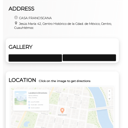
ADDRESS
CASA FRANCISCANA
Jesús María 42, Centro Histórico de la Cdad. de México, Centro,
Cuauhtémoc
GALLERY
LOCATION
Click on the image to get directions