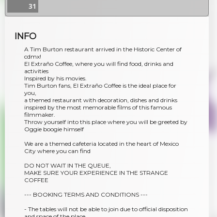
31
INFO
A Tim Burton restaurant arrived in the Historic Center of
cdmx!
El Extraño Coffee, where you will find food, drinks and
activities
Inspired by his movies.
Tim Burton fans, El Extraño Coffee is the ideal place for
you,
a themed restaurant with decoration, dishes and drinks
inspired by the most memorable films of this famous
filmmaker.
Throw yourself into this place where you will be greeted by
Oggie boogie himself
We are a themed cafeteria located in the heart of Mexico
City where you can find
DO NOT WAIT IN THE QUEUE,
MAKE SURE YOUR EXPERIENCE IN THE STRANGE
COFFEE
--- BOOKING TERMS AND CONDITIONS ---
- The tables will not be able to join due to official disposition
and space of the place.