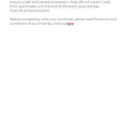
ensure a safe and reliable ecosystem, Klap.life will retain funds
from purchases until the end of the event plus one day.
Klap.life protects buyers.
Before proceeding with your purchase, please read the terms and
conditions of purchase by clicking
here
.