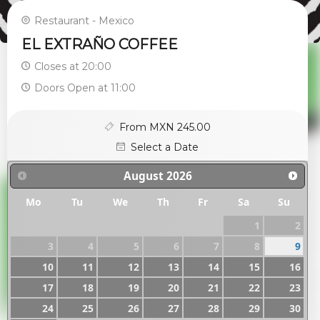
Restaurant - Mexico
EL EXTRAÑO COFFEE
Closes at 20:00
Doors Open at 11:00
From MXN 245.00
Select a Date
August
2026
Mo
Tu
We
Th
Fr
Sa
Su
1
2
3
4
5
6
7
8
9
10
11
12
13
14
15
16
17
18
19
20
21
22
23
24
25
26
27
28
29
30