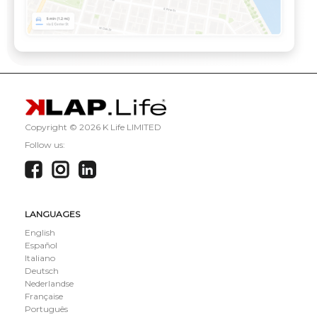
Copyright ©
2026 K Life LIMITED
Follow us:
LANGUAGES
English
Español
Italiano
Deutsch
Nederlandse
Française
Português