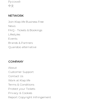
Русский
中文
NETWORK
Join Klap.life Business Free
News
FAQ - Tickets & Bookings
Lifestyles
Events
Brands & Partners
Quandoo alternative
COMPANY
About
Customer Support
Contact Us
Work at Klap.life
Terms & Conditions
Protect your Tickets
Privacy & Cookies
Report Copyright Infringement