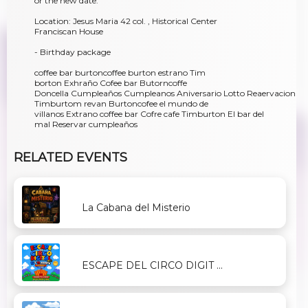
or the new date.
Location: Jesus Maria 42 col. , Historical Center
Franciscan House
- Birthday package
coffee bar burtoncoffee burton estrano Tim
borton Exhraño Cofee bar Butorncoffe
Doncella Cumpleaños Cumpleanos Aniversario Lotto Reaervacion
Timburtom revan Burtoncofee el mundo de
villanos Extrano coffee bar Cofre cafe Timburton El bar del
mal Reservar cumpleaños
RELATED EVENTS
La Cabana del Misterio
ESCAPE DEL CIRCO DIGIT ...