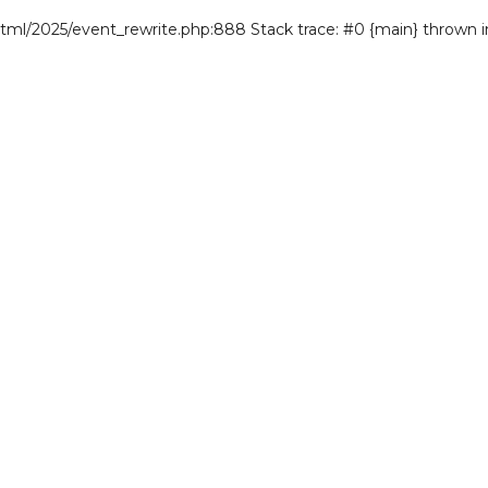
/html/2025/event_rewrite.php:888 Stack trace: #0 {main} thrown 