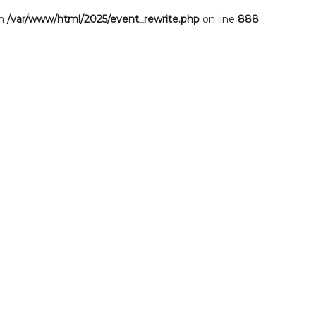
in
/var/www/html/2025/event_rewrite.php
on line
888