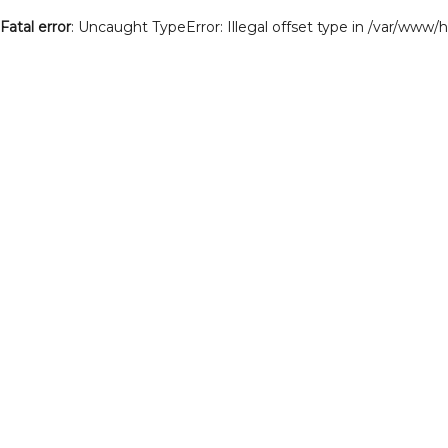
Fatal error
: Uncaught TypeError: Illegal offset type in /var/www