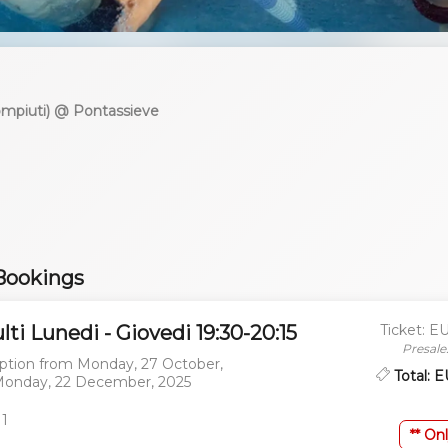
compiuti) @ Pontassieve
Bookings
lti Lunedi - Giovedi 19:30-20:15
Ticket: E
Presale
ption from
Monday, 27 October,
Total: 
onday, 22 December, 2025
 1
** Onl