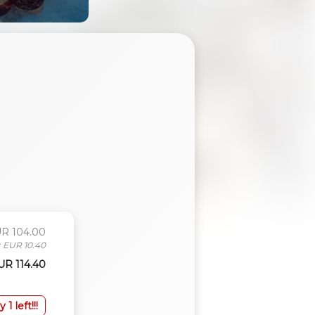
UR 104.00
: EUR 10.40
EUR 114.40
y 1 left!!!