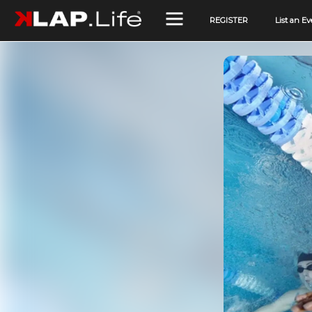
REGISTER
List an Ev