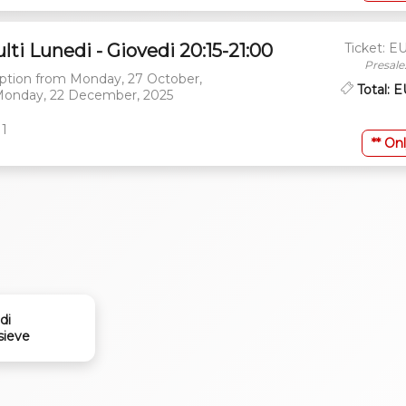
lti Lunedi - Giovedi 20:15-21:00
Ticket: E
Presale
ption from
Monday, 27 October,
Total: 
onday, 22 December, 2025
 1
** Onl
di
sieve