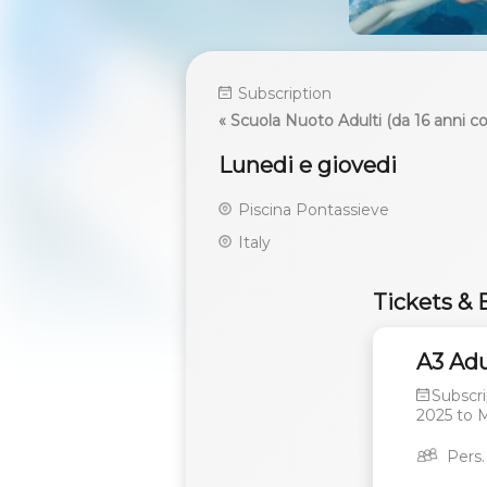
Subscription
« Scuola Nuoto Adulti (da 16 anni 
Lunedi e giovedi
Piscina Pontassieve
Italy
Tickets & 
A3 Adu
Subscri
2025
to
M
Pers.