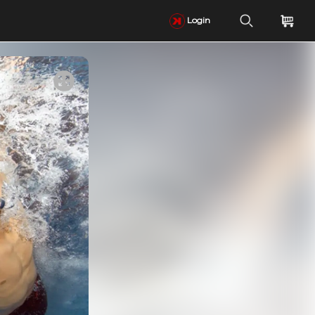
Login