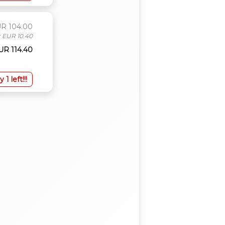
UR 104.00
: EUR 10.40
EUR 114.40
y 1 left!!!