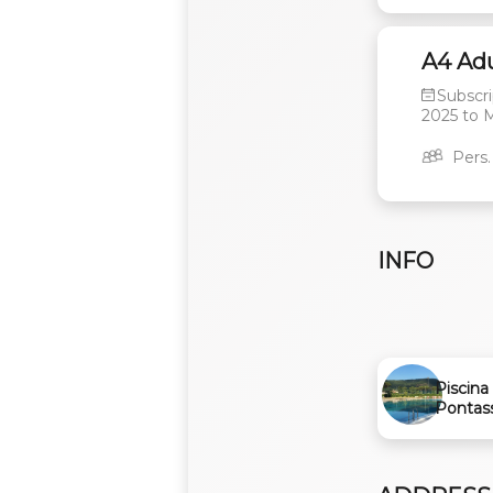
A4 Adu
Subscri
2025
to
M
Pers.
INFO
Piscina 
Pontas