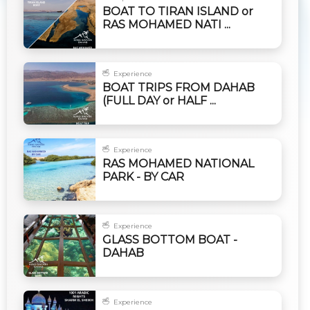
BOAT TO TIRAN ISLAND or
RAS MOHAMED NATI ...
Experience
BOAT TRIPS FROM DAHAB
(FULL DAY or HALF ...
Experience
RAS MOHAMED NATIONAL
PARK - BY CAR
Experience
GLASS BOTTOM BOAT -
DAHAB
Experience