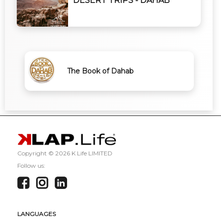
DESERT TRIPS - DAHAB
The Book of Dahab
Copyright ©
2026 K Life LIMITED
Follow us:
LANGUAGES