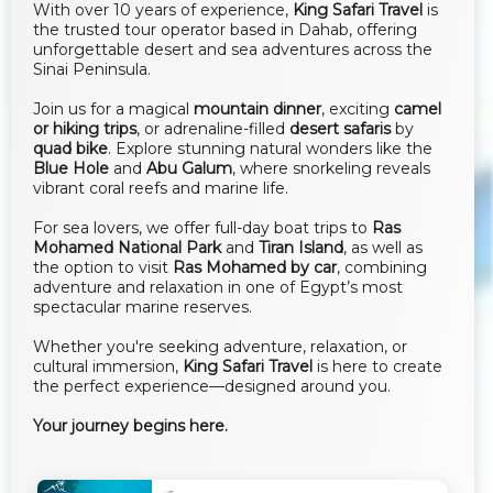
With over 10 years of experience,
King Safari Travel
is
the trusted tour operator based in Dahab, offering
unforgettable desert and sea adventures across the
Sinai Peninsula.
Join us for a magical
mountain dinner
, exciting
camel
or hiking trips
, or adrenaline-filled
desert safaris
by
quad bike
. Explore stunning natural wonders like the
Blue Hole
and
Abu Galum
, where snorkeling reveals
vibrant coral reefs and marine life.
For sea lovers, we offer full-day boat trips to
Ras
Mohamed National Park
and
Tiran Island
, as well as
the option to visit
Ras Mohamed by car
, combining
adventure and relaxation in one of Egypt’s most
spectacular marine reserves.
Whether you're seeking adventure, relaxation, or
cultural immersion,
King Safari Travel
is here to create
the perfect experience—designed around you.
Your journey begins here.