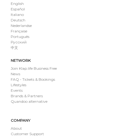
English
Español
Italiano
Deutsch
Nederlandse
Française
Português
Русский
中文
NETWORK
Join Klap.life Business Free
News
FAQ - Tickets & Bookings
Lifestyles
Events
Brands & Partners
Quandoo alternative
COMPANY
About
Customer Support