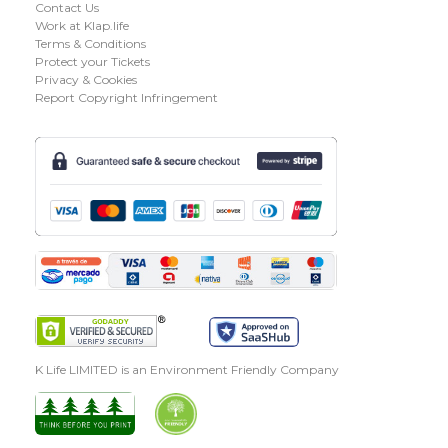
Contact Us
Work at Klap.life
Terms & Conditions
Protect your Tickets
Privacy & Cookies
Report Copyright Infringement
K Life LIMITED is an Environment Friendly Company