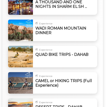
A THOUSAND AND ONE
NIGHTS IN SHARM EL SH ...
Experience
WADI ROMAN MOUNTAIN
DINNER
Experience
QUAD BIKE TRIPS - DAHAB
Experience
CAMEL or HIKING TRIPS (Full
Experience)
Experience