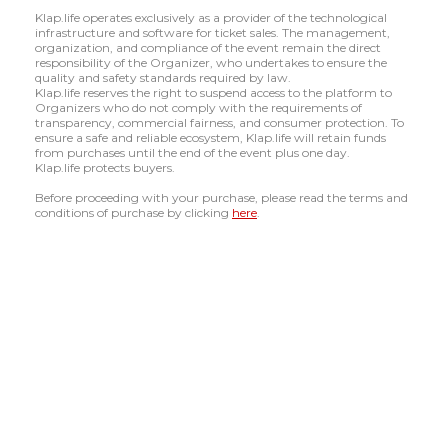
Klap.life operates exclusively as a provider of the technological
infrastructure and software for ticket sales. The management,
organization, and compliance of the event remain the direct
responsibility of the Organizer, who undertakes to ensure the
quality and safety standards required by law.
Klap.life reserves the right to suspend access to the platform to
Organizers who do not comply with the requirements of
transparency, commercial fairness, and consumer protection. To
ensure a safe and reliable ecosystem, Klap.life will retain funds
from purchases until the end of the event plus one day.
Klap.life protects buyers.
Before proceeding with your purchase, please read the terms and
conditions of purchase by clicking
here
.