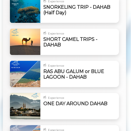
Experience
SNORKELING TRIP - DAHAB
(Half Day)
Experience
SHORT CAMEL TRIPS -
DAHAB
Experience
RAS ABU GALUM or BLUE
LAGOON - DAHAB
Experience
ONE DAY AROUND DAHAB
Experience