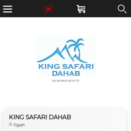
KING SAFARI DAHAB
Egypt