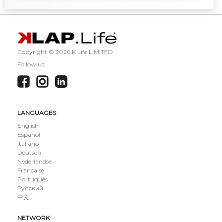
Copyright ©
2026 K Life LIMITED
Follow us:
LANGUAGES
English
Español
Italiano
Deutsch
Nederlandse
Française
Português
Русский
中文
NETWORK