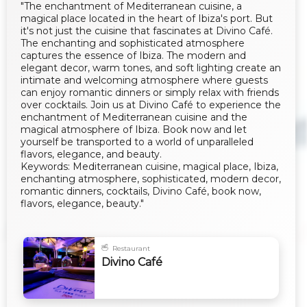
"The enchantment of Mediterranean cuisine, a
magical place located in the heart of Ibiza's port. But
it's not just the cuisine that fascinates at Divino Café.
The enchanting and sophisticated atmosphere
captures the essence of Ibiza. The modern and
elegant decor, warm tones, and soft lighting create an
intimate and welcoming atmosphere where guests
can enjoy romantic dinners or simply relax with friends
over cocktails. Join us at Divino Café to experience the
enchantment of Mediterranean cuisine and the
magical atmosphere of Ibiza. Book now and let
yourself be transported to a world of unparalleled
flavors, elegance, and beauty.
Keywords: Mediterranean cuisine, magical place, Ibiza,
enchanting atmosphere, sophisticated, modern decor,
romantic dinners, cocktails, Divino Café, book now,
flavors, elegance, beauty."
Restaurant
Divino Café