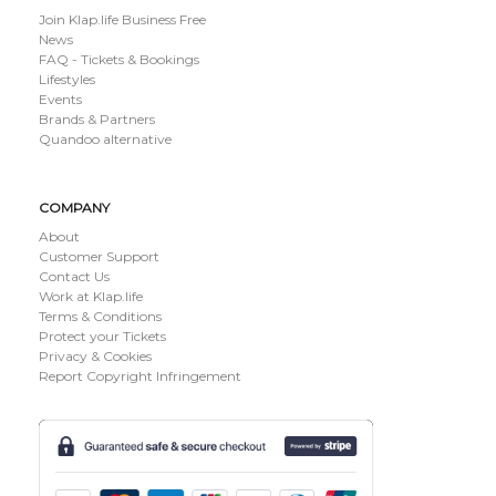
Join Klap.life Business Free
News
FAQ - Tickets & Bookings
Lifestyles
Events
Brands & Partners
Quandoo alternative
COMPANY
About
Customer Support
Contact Us
Work at Klap.life
Terms & Conditions
Protect your Tickets
Privacy & Cookies
Report Copyright Infringement