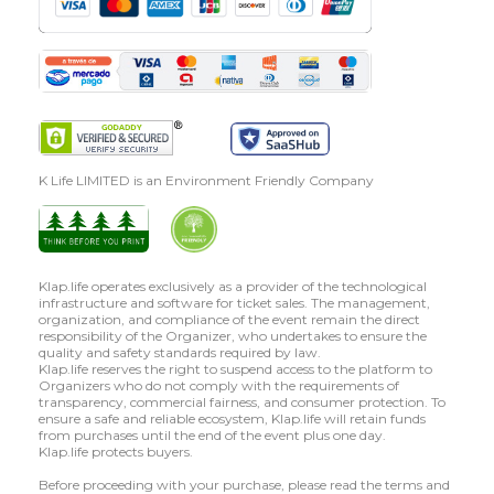
K Life LIMITED is an Environment Friendly Company
Klap.life operates exclusively as a provider of the technological
infrastructure and software for ticket sales. The management,
organization, and compliance of the event remain the direct
responsibility of the Organizer, who undertakes to ensure the
quality and safety standards required by law.
Klap.life reserves the right to suspend access to the platform to
Organizers who do not comply with the requirements of
transparency, commercial fairness, and consumer protection. To
ensure a safe and reliable ecosystem, Klap.life will retain funds
from purchases until the end of the event plus one day.
Klap.life protects buyers.
Before proceeding with your purchase, please read the terms and