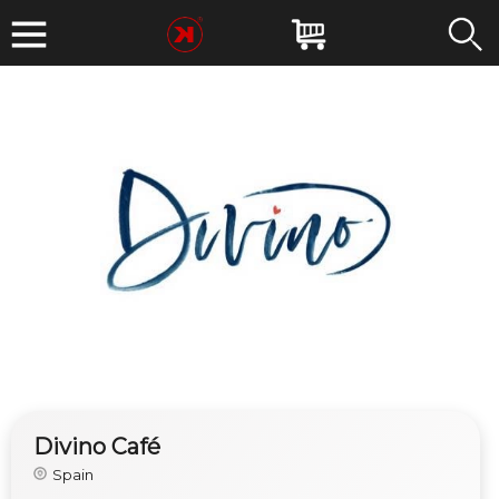
Divino Café
Spain