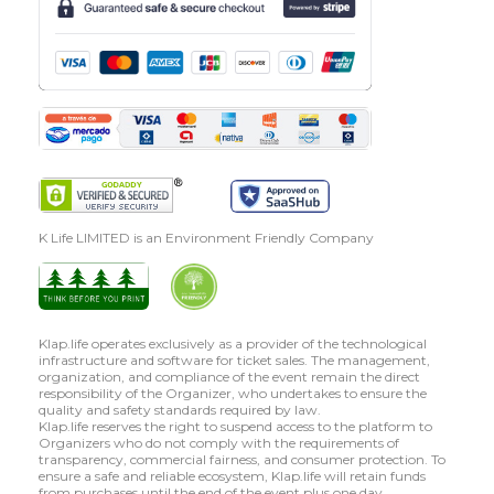
K Life LIMITED is an Environment Friendly Company
Klap.life operates exclusively as a provider of the technological
infrastructure and software for ticket sales. The management,
organization, and compliance of the event remain the direct
responsibility of the Organizer, who undertakes to ensure the
quality and safety standards required by law.
Klap.life reserves the right to suspend access to the platform to
Organizers who do not comply with the requirements of
transparency, commercial fairness, and consumer protection. To
ensure a safe and reliable ecosystem, Klap.life will retain funds
from purchases until the end of the event plus one day.