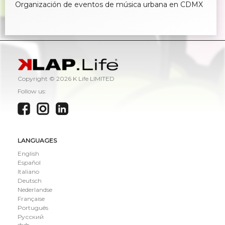
Organización de eventos de música urbana en CDMX
Copyright ©
2026 K Life LIMITED
Follow us:
LANGUAGES
English
Español
Italiano
Deutsch
Nederlandse
Française
Português
Русский