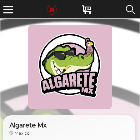
Algarete Mx
Mexico