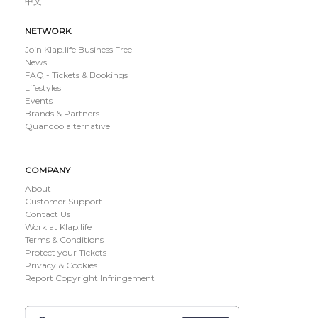
中文
NETWORK
Join Klap.life Business Free
News
FAQ - Tickets & Bookings
Lifestyles
Events
Brands & Partners
Quandoo alternative
COMPANY
About
Customer Support
Contact Us
Work at Klap.life
Terms & Conditions
Protect your Tickets
Privacy & Cookies
Report Copyright Infringement